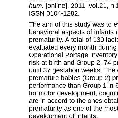
hum.
[online]. 2011, vol.21, n.
ISSN 0104-1282.
The aim of this study was to e
behavioral aspects of infants 
prematurity. A total of 130 lac
evaluated every month during th
Operational Portage Inventory 
risk at birth and Group 2, 74 
until 37 gestation weeks. The
premature babies (Group 2) pre
performance than Group 1 in 
for motor development, cognit
are in accord to the ones obtai
prematurity as one of the most
development of infants.