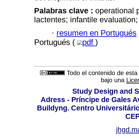
Palabras clave :
operational 
lactentes; infantile evaluation;
·
resumen en Portugués
Portugués (
pdf
)
Todo el contenido de esta 
bajo una
Lice
Study Design and Sc
Adress - Príncipe de Gales A
Buildyng. Centro Universitári
CEP
jhgd.m