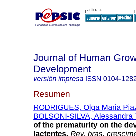
Journal of Human Grow
Development
versión impresa
ISSN
0104-128
Resumen
RODRIGUES, Olga Maria Piaz
BOLSONI-SILVA, Alessandra T
of the prematurity on the de
lactentes
.
Rev. bras. crescim