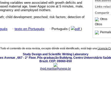
Indicadore
llowing variables were associated with growth deficits and
eased maternal age, lower Apgar score at 5 minutes, male,
Links rela
 pregnancy and unemployed mothers.
Compartir
wth; child development; preschool; risk factors; detection of
Otros
Otros
ugués
·
texto en Portugués
·
Portugués (
pdf
)
Permali
Todo el contenido de esta revista, excepto dónde está identificado, está bajo una
Licencia 
Study Design and Scientific Writing Laboratory
les Avenue , 667 - 2° Floor. Pós-graduação Buildyng. Centro Universitário Saúd
Brazil. CEP: 09060-650
jhgd.marilia@unesp.br