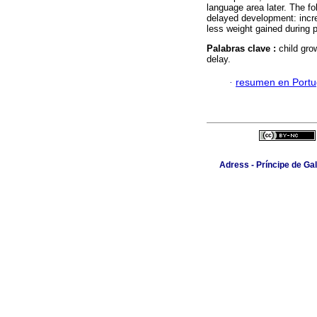
language area later. The fo
delayed development: incr
less weight gained during
Palabras clave :
child gro
delay.
·
resumen en Port
Adress - Príncipe de Ga