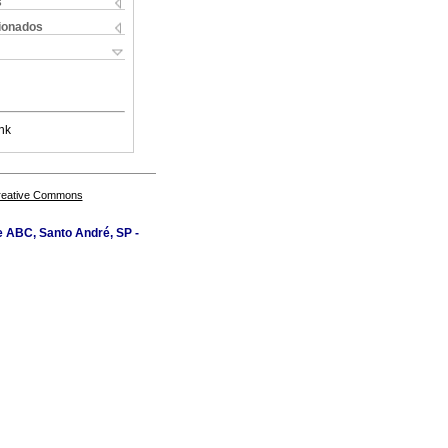
s
cionados
nk
Creative Commons
e ABC, Santo André, SP -