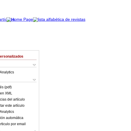
Personalizados
Analytics
és (pdf)
o en XML
ias del artículo
ar este artículo
Analytics
ión automática
rticulo por email