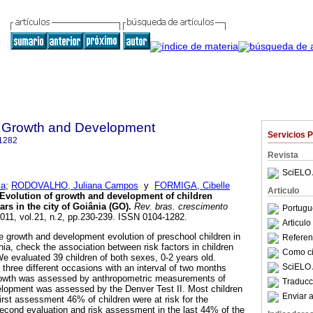
 Growth and Development
Servicios 
1282
Revista
SciELO 
va
;
RODOVALHO, Juliana Campos
y
FORMIGA, Cibelle
Articulo
Evolution of growth and development of children
rs in the city of Goiânia (GO)
.
Rev. bras. crescimento
Portugu
2011, vol.21, n.2, pp.230-239. ISSN 0104-1282.
Articul
 growth and development evolution of preschool children in
Referenc
ia, check the association between risk factors in children
Como cit
 evaluated 39 children of both sexes, 0-2 years old.
SciELO 
three different occasions with an interval of two months
wth was assessed by anthropometric measurements of
Traducc
elopment was assessed by the Denver Test II. Most children
Enviar a
irst assessment 46% of children were at risk for the
econd evaluation and risk assessment in the last 44% of the