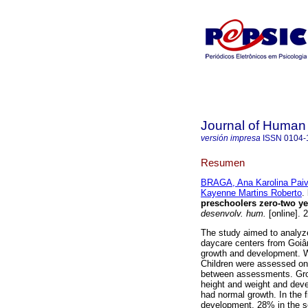
Journal of Human
versión impresa
ISSN
0104-
Resumen
BRAGA, Ana Karolina Pai
Kayenne Martins Roberto
.
preschoolers zero-two yea
desenvolv. hum.
[online]. 
The study aimed to analyze
daycare centers from Goiân
growth and development. We
Children were assessed on 
between assessments. Gro
height and weight and dev
had normal growth. In the f
development, 28% in the s