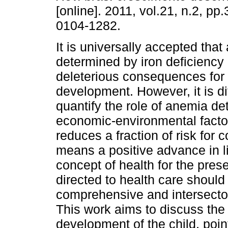
[online]. 2011, vol.21, n.2, p
0104-1282.
It is universally accepted tha
determined by iron deficiency 
deleterious consequences for 
development. However, it is dif
quantify the role of anemia de
economic-environmental factor
reduces a fraction of risk for
means a positive advance in li
concept of health for the preser
directed to health care should
comprehensive and intersecto
This work aims to discuss the r
development of the child, poin