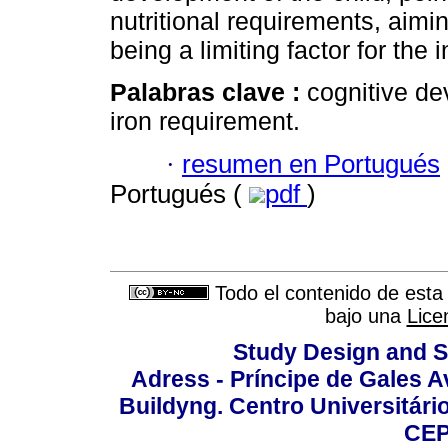
nutritional requirements, aimi
being a limiting factor for the 
Palabras clave :
cognitive de
iron requirement.
·
resumen en Portugués
Portugués (
pdf
)
Todo el contenido de esta 
bajo una
Lice
Study Design and Sc
Adress - Príncipe de Gales A
Buildyng. Centro Universitári
CEP