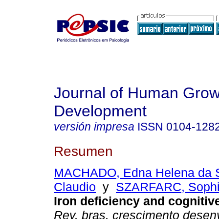
Journal of Human Grow
Development
versión impresa
ISSN
0104-128
Resumen
MACHADO, Edna Helena da S
Claudio
y
SZARFARC, Sophi
Iron deficiency and cogniti
Rev. bras. crescimento desen