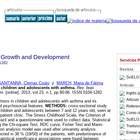
 Growth and Development
Servicios 
1282
Revista
SciELO 
SANT'ANNA, Clemax Couto
y
MARCH, Maria de Fátima
Articulo
n children and adolescents with asthma
.
Rev. bras.
um.
[online]. 2013, vol.23, n.1, pp.80-86. ISSN 0104-1282.
Inglés (
Articul
tress in children and adolescents with asthma and its
and psychosocial features.
METHODS:
cross-sectional study
Referenc
hildren and adolescents between 7 and 12 years old, seen at
Como cit
patient clinic. The Stress Childhood Scale, the Criterion of
SciELO 
zil and a questionnaire were used to collect data. Statistical
g the Chi-square Test, ROC curve, Fisher Test and Mann-
Traducc
ion analysis model was used after univariety analysis.
Enviar a
cted in 38 % (19/50) of the patients, with predominance of
tatistical significance associations were found between