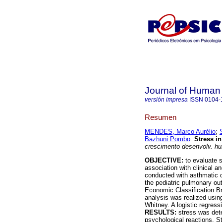
Journal of Human
versión impresa
ISSN
0104-
Resumen
MENDES, Marco Aurélio
;
Bazhuni Pombo
.
Stress i
crescimento desenvolv. h
OBJECTIVE:
to evaluate s
association with clinical 
conducted with asthmatic c
the pediatric pulmonary out
Economic Classification Bra
analysis was realized usin
Whitney. A logistic regress
RESULTS:
stress was dete
psychological reactions. S