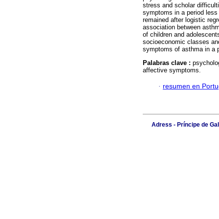
stress and scholar difficu
symptoms in a period less 
remained after logistic reg
association between asthm
of children and adolescent
socioeconomic classes and i
symptoms of asthma in a pe
Palabras clave :
psycholog
affective symptoms.
·
resumen en Port
Adress - Príncipe de Ga