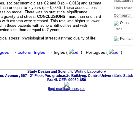
Indicadore
lties, socioeconomic class C2 and D (p = 0,013) and asthma
than or equal to 7 years (p = 0,003). These associations
Links rela
ression model. There was no statistical significance
Compartir
a gravity and stress.
CONCLUSIONS:
more than one-third
s with asthma were stressed. This rate was higher in lower
Otros
n those patients with scholar difficulties and with
Otros
riod less than or equal to 7 years.
ical stress; physiological stress; asthma; quality of life;
Permali
ugués
·
texto en Inglés
·
Inglés (
pdf
) | Portugués (
pdf
)
Study Design and Scientific Writing Laboratory
les Avenue , 667 - 2° Floor. Pós-graduação Buildyng. Centro Universitário Saúd
Brazil. CEP: 09060-650
jhgd.marilia@unesp.br