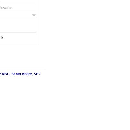
s
cionados
nk
e ABC, Santo André, SP -