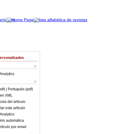
Personalizados
Analytics
pdf)
| Portugués (pdf)
o en XML
ias del artículo
ar este artículo
Analytics
ión automática
rticulo por email