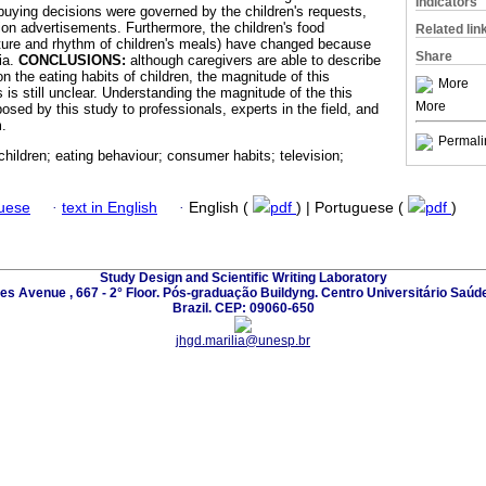
Indicators
 buying decisions were governed by the children's requests,
ion advertisements. Furthermore, the children's food
Related lin
ucture and rhythm of children's meals) have changed because
Share
ia.
CONCLUSIONS:
although caregivers are able to describe
on the eating habits of children, the magnitude of this
More
s is still unclear. Understanding the magnitude of the this
More
posed by this study to professionals, experts in the field, and
m.
Permali
 children; eating behaviour; consumer habits; television;
guese
·
text in English
·
English (
pdf
) | Portuguese (
pdf
)
Study Design and Scientific Writing Laboratory
les Avenue , 667 - 2° Floor. Pós-graduação Buildyng. Centro Universitário Saúd
Brazil. CEP: 09060-650
jhgd.marilia@unesp.br