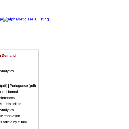
on Demand
Analytics
 (pdf)
| Portuguese (pdf)
in xml format
references
ite this article
Analytics
c translation
s article by e-mail