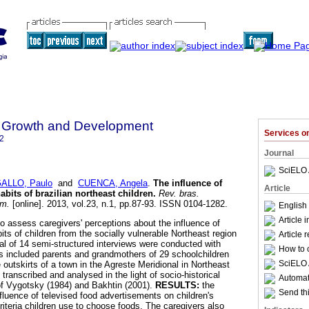
 Growth and Development
Services 
2
Journal
SciELO 
ALLO, Paulo
and
CUENCA, Angela
.
The influence of
Article
abits of brazilian northeast children
.
Rev. bras.
um.
[online]. 2013, vol.23, n.1, pp.87-93. ISSN 0104-1282.
English
Article 
to assess caregivers' perceptions about the influence of
bits of children from the socially vulnerable Northeast region
Article 
al of 14 semi-structured interviews were conducted with
How to c
ts included parents and grandmothers of 29 schoolchildren
SciELO 
 outskirts of a town in the Agreste Meridional in Northeast
 transcribed and analysed in the light of socio-historical
Automati
of Vygotsky (1984) and Bakhtin (2001).
RESULTS:
the
Send thi
fluence of televised food advertisements on children's
riteria children use to choose foods. The caregivers also