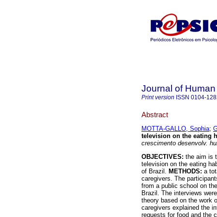
Journal of Human
Print version
ISSN
0104-128
Abstract
MOTTA-GALLO, Sophia
;
G
television on the eating h
crescimento desenvolv. h
OBJECTIVES:
the aim is 
television on the eating ha
of Brazil.
METHODS:
a tot
caregivers. The participan
from a public school on the
Brazil. The interviews were
theory based on the work 
caregivers explained the in
requests for food and the c