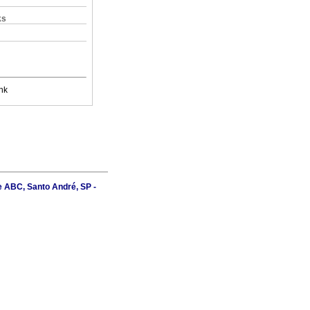
ks
nk
e ABC, Santo André, SP -