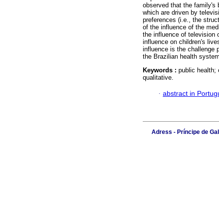
observed that the family's
which are driven by televis
preferences (i.e., the str
of the influence of the med
the influence of television 
influence on children's live
influence is the challenge 
the Brazilian health syste
Keywords :
public health;
qualitative.
·
abstract in Portu
Adress - Príncipe de Ga