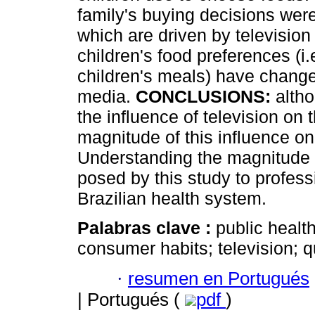
family's buying decisions wer
which are driven by televisio
children's food preferences (i.
children's meals) have change
media.
CONCLUSIONS:
altho
the influence of television on 
magnitude of this influence on c
Understanding the magnitude of
posed by this study to professi
Brazilian health system.
Palabras clave :
public health
consumer habits; television; qu
·
resumen en Portugués
| Portugués (
pdf
)