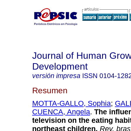
Journal of Human Grow
Development
versión impresa
ISSN
0104-128
Resumen
MOTTA-GALLO, Sophia
;
GALL
CUENCA, Angela
.
The influe
television on the eating habit
northeast children
.
Rev. bras