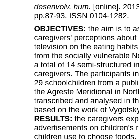
desenvolv. hum.
[online]. 2013
pp.87-93. ISSN 0104-1282.
OBJECTIVES:
the aim is to 
caregivers' perceptions about 
television on the eating habits
from the socially vulnerable N
a total of 14 semi-structured 
caregivers. The participants 
29 schoolchildren from a publi
the Agreste Meridional in Nort
transcribed and analysed in the
based on the work of Vygotsky
RESULTS:
the caregivers expl
advertisements on children's r
children use to choose foods.