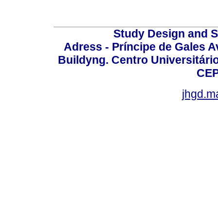
Study Design and Sc
Adress - Príncipe de Gales A
Buildyng. Centro Universitári
CEP
jhgd.m