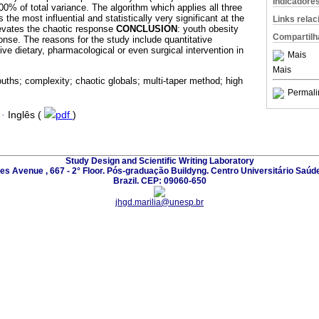
Indicadore
% of total variance. The algorithm which applies all three
the most influential and statistically very significant at the
Links rela
elevates the chaotic response
CONCLUSION
: youth obesity
Compartilh
onse. The reasons for the study include quantitative
ve dietary, pharmacological or even surgical intervention in
Mais
Mais
uths; complexity; chaotic globals; multi-taper method; high
Permali
·
Inglês (
pdf
)
Study Design and Scientific Writing Laboratory
les Avenue , 667 - 2° Floor. Pós-graduação Buildyng. Centro Universitário Saúd
Brazil. CEP: 09060-650
jhgd.marilia@unesp.br