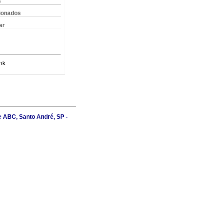
s
cionados
ar
nk
e ABC, Santo André, SP -