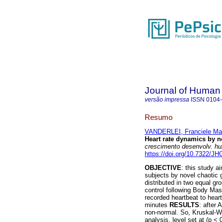
Journal of Human
versão impressa
ISSN
0104
Resumo
VANDERLEI, Franciele Ma
Heart rate dynamics by n
crescimento desenvolv. h
https://doi.org/10.7322/J
OBJECTIVE
: this study 
subjects by novel chaotic
distributed in two equal gr
control following Body Mas
recorded heartbeat to heart
minutes
RESULTS
: after 
non-normal. So, Kruskal-Wal
analysis, level set at (p <