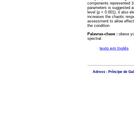
components represented 100
parameters is suggested as 
level (p < 0.001); it also 
increases the chaotic resp
assessment to allow effecti
the condition
Palavras-chave :
obese yo
spectral.
·
texto em Inglês
Adress - Príncipe de Ga