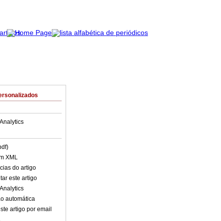
ersonalizados
Analytics
pdf)
em XML
cias do artigo
ar este artigo
Analytics
o automática
ste artigo por email