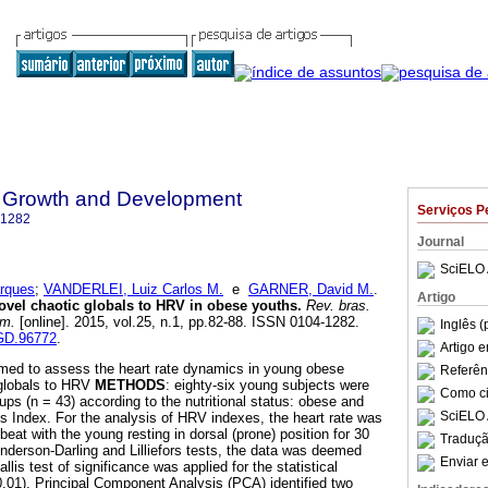
 Growth and Development
Serviços P
-1282
Journal
SciELO 
rques
;
VANDERLEI, Luiz Carlos M.
e
GARNER, David M.
.
Artigo
ovel chaotic globals to HRV in obese youths
.
Rev. bras.
um.
[online]. 2015, vol.25, n.1, pp.82-88. ISSN 0104-1282.
Inglês (
HGD.96772
.
Artigo 
aimed to assess the heart rate dynamics in young obese
Referên
 globals to HRV
METHODS
: eighty-six young subjects were
Como cit
oups (n = 43) according to the nutritional status: obese and
SciELO 
s Index. For the analysis of HRV indexes, the heart rate was
beat with the young resting in dorsal (prone) position for 30
Traduçã
Anderson-Darling and Lilliefors tests, the data was deemed
Enviar e
lis test of significance was applied for the statistical
 0.01). Principal Component Analysis (PCA) identified two