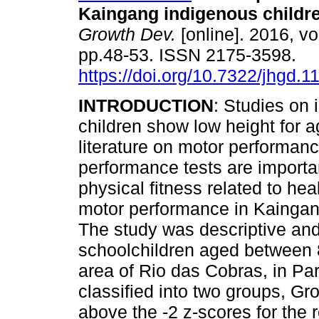
Kaingang indigenous childr
Growth Dev.
[online]. 2016, vo
pp.48-53. ISSN 2175-3598.
https://doi.org/10.7322/jhgd.
INTRODUCTION
: Studies on
children show low height for a
literature on motor performanc
performance tests are important
physical fitness related to hea
motor performance in Kaingan
The study was descriptive and
schoolchildren aged between 
area of Rio das Cobras, in Par
classified into two groups, G
above the -2 z-scores for the 