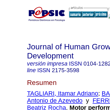
Journal of Human Grow
Development
versión impresa
ISSN
0104-128
line
ISSN
2175-3598
Resumen
TAGLIARI, Itamar Adriano
;
BA
Antonio de Azevedo
y
FERRE
Beatriz Rocha
.
Motor perfor