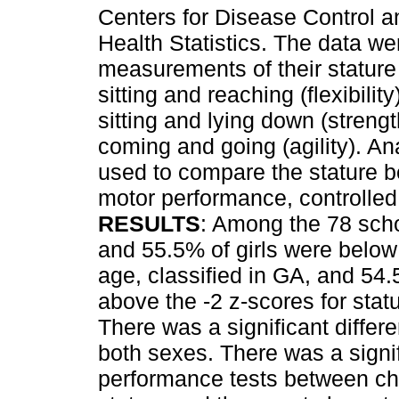
Centers for Disease Control a
Health Statistics. The data we
measurements of their stature
sitting and reaching (flexibili
sitting and lying down (stren
coming and going (agility). An
used to compare the stature b
motor performance, controlled
RESULTS
: Among the 78 scho
and 55.5% of girls were below t
age, classified in GA, and 54
above the -2 z-scores for statu
There was a significant differ
both sexes. There was a signif
performance tests between chi