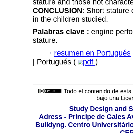
stature and those not characte
CONCLUSION
: Short stature
in the children studied.
Palabras clave :
engine perfo
stature.
·
resumen en Portugués
| Portugués (
pdf
)
Todo el contenido de esta 
bajo una
Lice
Study Design and Sc
Adress - Príncipe de Gales A
Buildyng. Centro Universitári
CEP