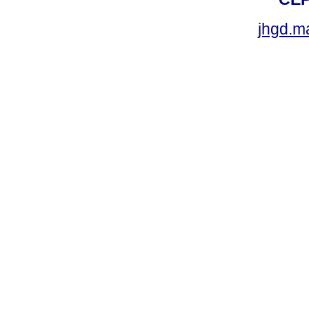
jhgd.m