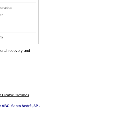
s
cionados
ar
nk
tional recovery and
a Creative Commons
e ABC, Santo André, SP -