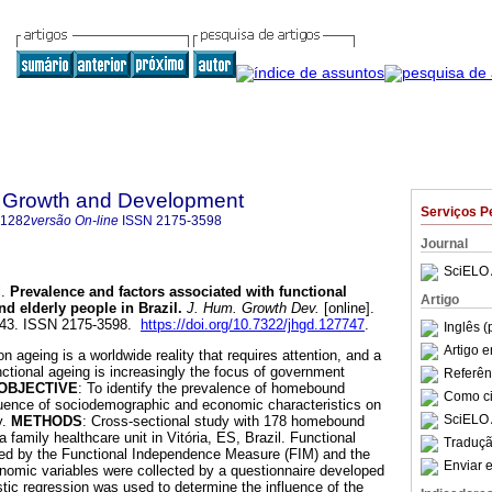
 Growth and Development
Serviços P
-1282
versão On-line
ISSN
2175-3598
Journal
SciELO 
.
Prevalence and factors associated with functional
Artigo
 elderly people in Brazil
.
J. Hum. Growth Dev.
[online].
-243. ISSN 2175-3598.
https://doi.org/10.7322/jhgd.127747
.
Inglês (
Artigo 
on ageing is a worldwide reality that requires attention, and a
nctional ageing is increasingly the focus of government
Referên
OBJECTIVE
: To identify the prevalence of homebound
Como cit
fluence of sociodemographic and economic characteristics on
SciELO 
y.
METHODS
: Cross-sectional study with 178 homebound
a family healthcare unit in Vitória, ES, Brazil. Functional
Traduçã
d by the Functional Independence Measure (FIM) and the
Enviar e
omic variables were collected by a questionnaire developed
stic regression was used to determine the influence of the