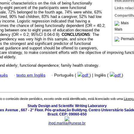
Indicadore
mic characteristics on the risk of being functionally
ty-eight percent of the participants were functional
Links rela
le, 72% belonged to the fourth age, 74% were white, 63%
Compartilh
ired, 90% had children, 83% had a caregiver, 52% had low
income. Logistic regression indicated that having a
Mais
times the chance of being functionally dependent (OR = 40.2;
Mais
ng between one to eight years of education decreased the
ndency (OR = 0.2; 95%CI 0.04-0.9).
CONCLUSIONS
: The
ependency was very high in this sample, and since the
Permali
 the strongest and significant predictor of functional
t guidance and support should be offered to caregivers,
care strategy, to make consistent efforts with the objective of improving func
 elderly.
d elderly; functional dependence; family health strategy.
guês
·
texto em Inglês
·
Português (
pdf
) | Inglês (
pdf
)
o o conteúdo deste periódico, exceto onde está identificado, está licenciado sob uma
Licenç
Study Design and Scientific Writing Laboratory
les Avenue , 667 - 2° Floor. Pós-graduação Buildyng. Centro Universitário Saúd
Brazil. CEP: 09060-650
jhgd.marilia@unesp.br