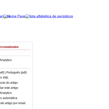
ersonalizados
Analytics
pdf)
| Português (pdf)
em XML
cias do artigo
ar este artigo
Analytics
o automática
ste artigo por email