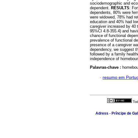
sociodemographic and econo
dependent.
RESULTS
: For
dependents, 80% were fema
were widowed, 78% had ret
education and 40% had low 
caregiver increased by 40 
95%CI 4.8-355.4) and havi
chance of functional depe
prevalence of functional d
presence of a caregiver was
dependency, we suggest tha
followed by a family health
independence of homebound
Palavras-chave :
homeboun
·
resumo em Portu
Tod
Adress - Príncipe de Ga