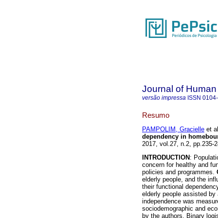
Journal of Human
versão impressa
ISSN
0104
Resumo
PAMPOLIM, Gracielle
et al
dependency in homebound
2017, vol.27, n.2, pp.235
INTRODUCTION
: Populati
concern for healthy and fu
policies and programmes.
elderly people, and the in
their functional dependenc
elderly people assisted by 
independence was measure
sociodemographic and econ
by the authors. Binary logi