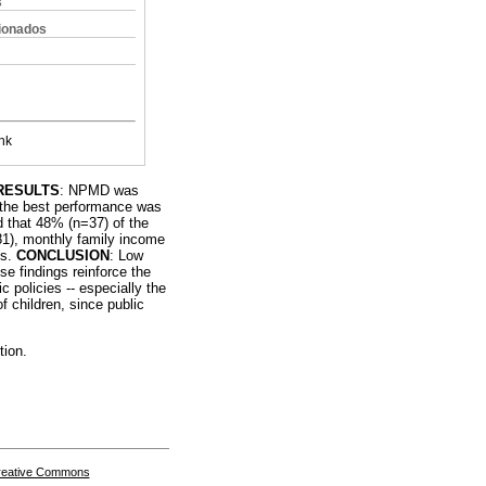
s
cionados
nk
RESULTS
: NPMD was
h the best performance was
d that 48% (n=37) of the
81), monthly family income
ys.
CONCLUSION
: Low
e findings reinforce the
 policies -- especially the
f children, since public
tion.
Creative Commons