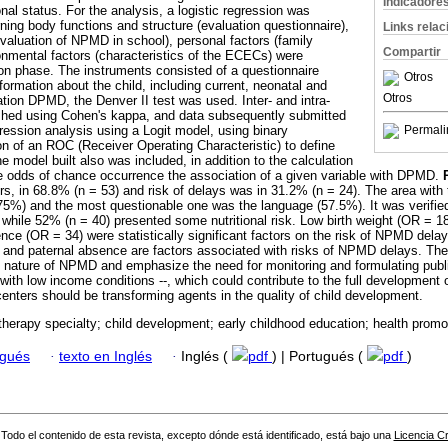
Indicadore
al status. For the analysis, a logistic regression was
ing body functions and structure (evaluation questionnaire),
Links rela
(evaluation of NPMD in school), personal factors (family
Compartir
ronmental factors (characteristics of the ECECs) were
ion phase. The instruments consisted of a questionnaire
Otros
nformation about the child, including current, neonatal and
Otros
uation DPMD, the Denver II test was used. Inter- and intra-
blished using Cohen's kappa, and data subsequently submitted
ression analysis using a Logit model, using binary
Permali
n of an ROC (Receiver Operating Characteristic) to define
he model built also was included, in addition to the calculation
e odds of chance occurrence the association of a given variable with DPMD.
rs, in 68.8% (n = 53) and risk of delays was in 31.2% (n = 24). The area wit
.75%) and the most questionable one was the language (57.5%). It was verifie
 while 52% (n = 40) presented some nutritional risk. Low birth weight (OR = 1
nce (OR = 34) were statistically significant factors on the risk of NPMD dela
e and paternal absence are factors associated with risks of NPMD delays. Thes
l nature of NPMD and emphasize the need for monitoring and formulating public
with low income conditions --, which could contribute to the full development o
centers should be transforming agents in the quality of child development.
therapy specialty; child development; early childhood education; health promo
ugués
·
texto en Inglés
·
Inglés (
pdf
) | Portugués (
pdf
)
Todo el contenido de esta revista, excepto dónde está identificado, está bajo una
Licencia 