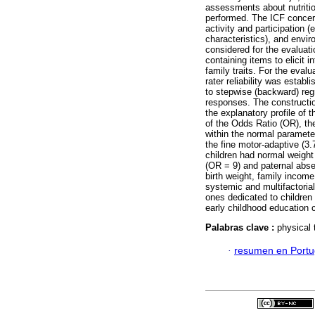
assessments about nutrition
performed. The ICF concern
activity and participation 
characteristics), and envi
considered for the evaluat
containing items to elicit i
family traits. For the eval
rater reliability was esta
to stepwise (backward) reg
responses. The constructio
the explanatory profile of t
of the Odds Ratio (OR), th
within the normal paramete
the fine motor-adaptive (3
children had normal weight
(OR = 9) and paternal abse
birth weight, family incom
systemic and multifactoria
ones dedicated to children 
early childhood education 
Palabras clave :
physical 
·
resumen en Port