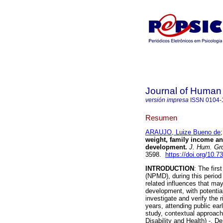
Journal of Human
versión impresa
ISSN
0104-
Resumen
ARAUJO, Luize Bueno de
weight, family income an
development
.
J. Hum. Gr
3598.
https://doi.org/10.
INTRODUCTION
: The firs
(NPMD), during this period 
related influences that may
development, with potentia
investigate and verify the 
years, attending public ea
study, contextual approach 
Disability and Health) -, D