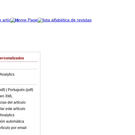
Personalizados
Analytics
pdf)
| Portugués (pdf)
o en XML
ias del artículo
ar este artículo
Analytics
ión automática
rticulo por email