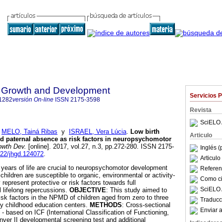
 Growth and Development
Servicios 
1282
versión On-line
ISSN
2175-3598
Revista
SciELO 
;
MELO, Tainá Ribas
y
ISRAEL, Vera Lúcia
.
Low birth
Articulo
d paternal absence as risk factors in neuropsychomotor
owth Dev.
[online]. 2017, vol.27, n.3, pp.272-280. ISSN 2175-
Inglés (
7322/jhgd.124072
.
Articul
t years of life are crucial to neuropsychomotor development
Referenc
children are susceptible to organic, environmental or activity-
Como cit
 represent protective or risk factors towards full
SciELO 
l lifelong repercussions.
OBJECTIVE
: This study aimed to
risk factors in the NPMD of children aged from zero to three
Traducc
rly childhood education centers.
METHODS
: Cross-sectional
Enviar a
- based on ICF (International Classification of Functioning,
enver II developmental screening test and additional