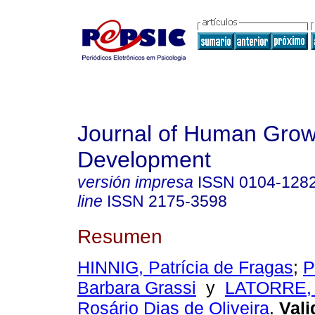
Journal of Human Grow
Development
versión impresa
ISSN
0104-128
line
ISSN
2175-3598
Resumen
HINNIG, Patrícia de Fragas
;
P
Barbara Grassi
y
LATORRE, 
Rosário Dias de Oliveira
.
Vali