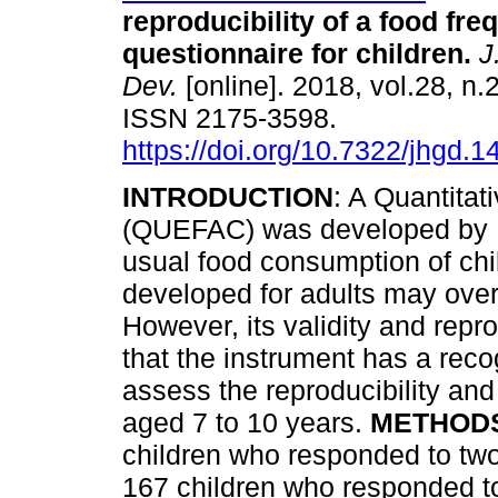
reproducibility of a food fr
questionnaire for children
.
J
Dev.
[online]. 2018, vol.28, n.
ISSN 2175-3598.
https://doi.org/10.7322/jhgd.
INTRODUCTION
: A Quantita
(QUEFAC) was developed by Hin
usual food consumption of chil
developed for adults may over
However, its validity and repro
that the instrument has a reco
assess the reproducibility and
aged 7 to 10 years.
METHOD
children who responded to two
167 children who responded to