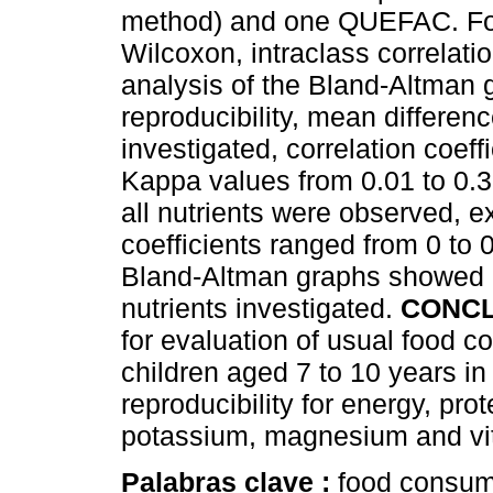
method) and one QUEFAC. For t
Wilcoxon, intraclass correlati
analysis of the Bland-Altman
reproducibility, mean differenc
investigated, correlation coef
Kappa values from 0.01 to 0.39
all nutrients were observed, e
coefficients ranged from 0 to 
Bland-Altman graphs showed a 
nutrients investigated.
CONCL
for evaluation of usual food c
children aged 7 to 10 years 
reproducibility for energy, pro
potassium, magnesium and vi
Palabras clave :
food consump