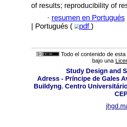
of results; reproducibility of r
·
resumen en Portugués
| Portugués (
pdf
)
Todo el contenido de esta 
bajo una
Lice
Study Design and Sc
Adress - Príncipe de Gales A
Buildyng. Centro Universitári
CEP
jhgd.m