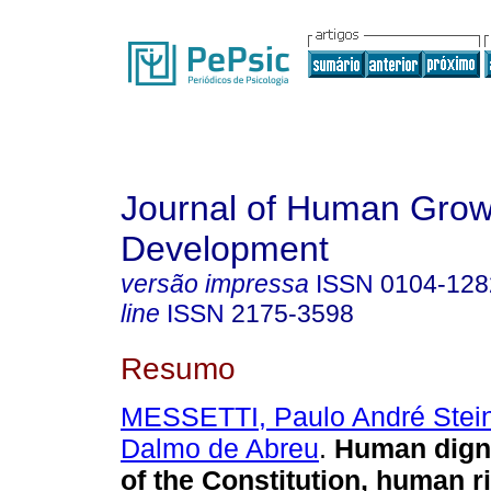
Journal of Human Grow
Development
versão impressa
ISSN
0104-128
line
ISSN
2175-3598
Resumo
MESSETTI, Paulo André Stei
Dalmo de Abreu
.
Human dignit
of the Constitution, human r