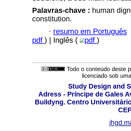
Palavras-chave :
human digni
constitution.
·
resumo em Português
pdf
) | Inglês (
pdf
)
Todo o conteúdo deste pe
licenciado sob um
Study Design and Sc
Adress - Príncipe de Gales A
Buildyng. Centro Universitári
CEP
jhgd.m