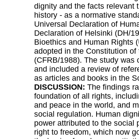
dignity and the facts relevant 
history - as a normative stand
Universal Declaration of Hum
Declaration of Helsinki (DH/19
Bioethics and Human Rights (
adopted in the Constitution of
(CFRB/1988). The study was ca
and included a review of refer
as articles and books in the
DISCUSSION:
The findings rat
foundation of all rights, includ
and peace in the world, and mu
social regulation. Human digni
power attributed to the social p
right to freedom, which now g