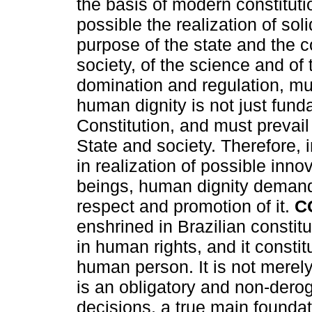
the basis of modern constitu
possible the realization of soli
purpose of the state and the c
society, of the science and of 
domination and regulation, mu
human dignity is not just funda
Constitution, and must prevail 
State and society. Therefore,
in realization of possible inn
beings, human dignity demands
respect and promotion of it.
C
enshrined in Brazilian constitu
in human rights, and it constit
human person. It is not merely
is an obligatory and non-dero
decisions, a true main foundat