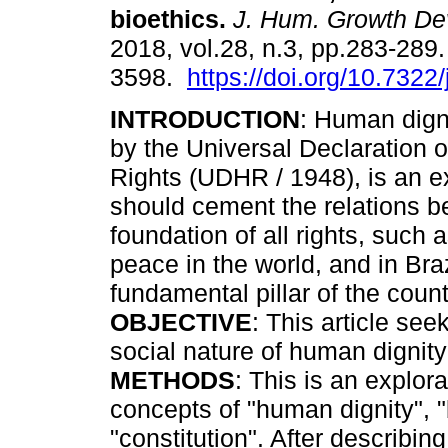
bioethics
.
J. Hum. Growth De
2018, vol.28, n.3, pp.283-289
3598.
https://doi.org/10.7322
INTRODUCTION
: Human dign
by the Universal Declaration
Rights (UDHR / 1948), is an ex
should cement the relations b
foundation of all rights, such 
peace in the world, and in Br
fundamental pillar of the count
OBJECTIVE
: This article see
social nature of human dignity 
METHODS
: This is an explo
concepts of "human dignity", "
"constitution". After describi