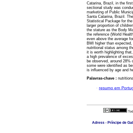
Catarina, Brazil, in the fi
sectional study was conduct
marketing of Public Municip
Santa Catarina, Brazil. The
Statistical Package for th
larger proportion of childr
the stature as the Body M
the reference (World Health
even above the average fo
BMI higher than expected, 
nutritional status among th
it is worth highlighting tha
a high prevalence of exces
be observed, around 28% 
some were identified as bei
is influenced by age and h
Palavras-chave :
nutritio
·
resumo em Portu
Tod
Adress - Príncipe de Ga