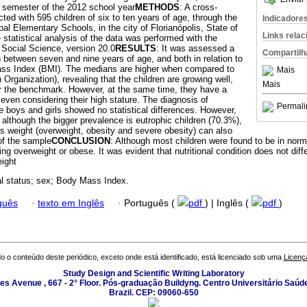
rst semester of the 2012 school year
METHODS
: A cross-
ed with 595 children of six to ten years of age, through the
Indicadore
al Elementary Schools, in the city of Florianópolis, State of
Links rela
 statistical analysis of the data was performed with the
e Social Science, version 20.0
RESULTS
: It was assessed a
Compartilh
en between seven and nine years of age, and both in relation to
ass Index (BMI). The medians are higher when compared to
Mais
 Organization), revealing that the children are growing well,
Mais
r the benchmark. However, at the same time, they have a
even considering their high stature. The diagnosis of
Permali
e boys and girls showed no statistical differences. However,
t, although the bigger prevalence is eutrophic children (70.3%),
s weight (overweight, obesity and severe obesity) can also
of the sample
CONCLUSION
: Although most children were found to be in norma
ng overweight or obese. It was evident that nutritional condition does not differ
eight
nal status; sex; Body Mass Index.
guês
·
texto em Inglês
·
Português (
pdf
) | Inglês (
pdf
)
o o conteúdo deste periódico, exceto onde está identificado, está licenciado sob uma
Licenç
Study Design and Scientific Writing Laboratory
les Avenue , 667 - 2° Floor. Pós-graduação Buildyng. Centro Universitário Saúd
Brazil. CEP: 09060-650