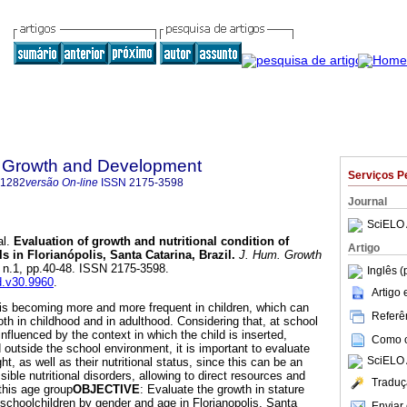
 Growth and Development
Serviços P
-1282
versão On-line
ISSN
2175-3598
Journal
SciELO 
l.
Evaluation of growth and nutritional condition of
Artigo
s in Florianópolis, Santa Catarina, Brazil
.
J. Hum. Growth
0, n.1, pp.40-48. ISSN 2175-3598.
Inglês (
gd.v30.9960
.
Artigo
 is becoming more and more frequent in children, which can
Referên
oth in childhood and in adulthood. Considering that, at school
nfluenced by the context in which the child is inserted,
Como ci
nd outside the school environment, it is important to evaluate
SciELO 
t, as well as their nutritional status, since this can be an
sible nutritional disorders, allowing to direct resources and
Traduç
 this age group
OBJECTIVE
: Evaluate the growth in stature
f schoolchildren by gender and age in Florianopolis, Santa
Enviar 