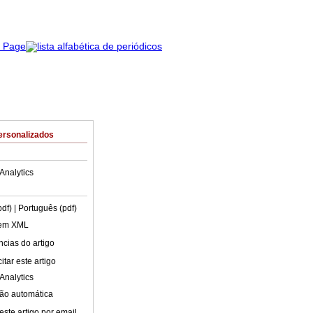
ersonalizados
Analytics
pdf)
| Português (pdf)
 em XML
cias do artigo
tar este artigo
Analytics
ão automática
este artigo por email