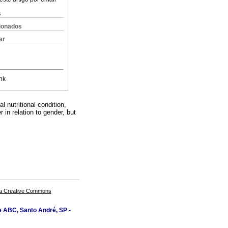
s
cionados
ar
nk
l nutritional condition,
 in relation to gender, but
a Creative Commons
e ABC, Santo André, SP -