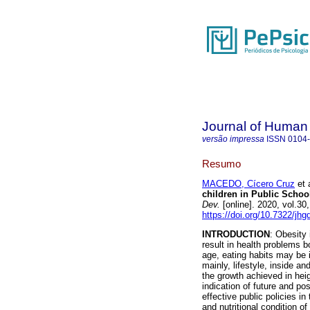
Journal of Human
versão impressa
ISSN
0104
Resumo
MACEDO, Cícero Cruz
et a
children in Public School
Dev.
[online]. 2020, vol.3
https://doi.org/10.7322/jh
INTRODUCTION
: Obesity
result in health problems b
age, eating habits may be i
mainly, lifestyle, inside a
the growth achieved in heigh
indication of future and pos
effective public policies in
and nutritional condition o