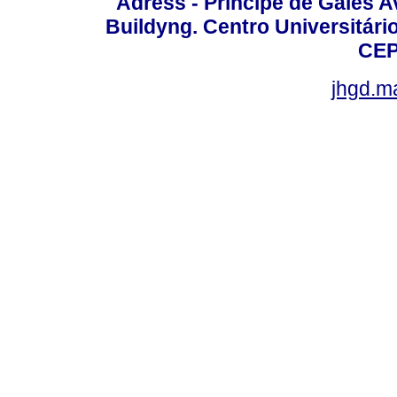
Adress - Príncipe de Gales A
Buildyng. Centro Universitári
CEP
jhgd.m