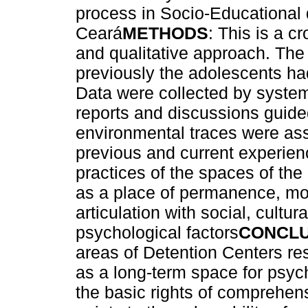
process in Socio-Educational d
Ceará
METHODS
: This is a c
and qualitative approach. The
previously the adolescents ha
Data were collected by systema
reports and discussions guide
environmental traces were ass
previous and current experien
practices of the spaces of the
as a place of permanence, mo
articulation with social, cultur
psychological factors
CONCLU
areas of Detention Centers re
as a long-term space for psyc
the basic rights of comprehens