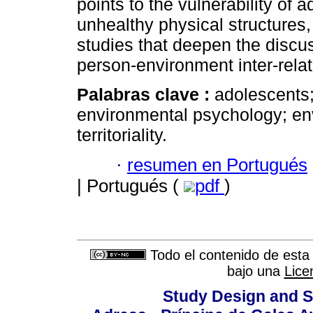
points to the vulnerability of
unhealthy physical structures
studies that deepen the discus
person-environment inter-rela
Palabras clave :
adolescents;
environmental psychology; en
territoriality.
·
resumen en Portugués
| Portugués (
pdf
)
Todo el contenido de esta 
bajo una
Lice
Study Design and Sc