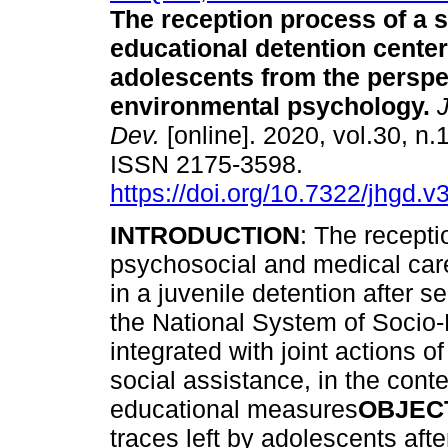
The reception process of a s
educational detention center
adolescents from the perspe
environmental psychology
.
J
Dev.
[online]. 2020, vol.30, n.
ISSN 2175-3598.
https://doi.org/10.7322/jhgd.
INTRODUCTION
: The recepti
psychosocial and medical care 
in a juvenile detention after s
the National System of Socio-
integrated with joint actions o
social assistance, in the con
educational measures
OBJEC
traces left by adolescents aft