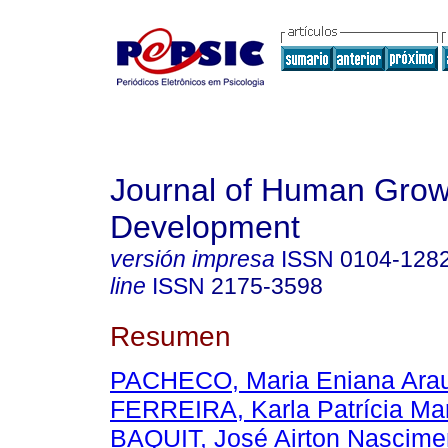
Journal of Human Grow
Development
versión impresa
ISSN
0104-128
line
ISSN
2175-3598
Resumen
PACHECO, Maria Eniana Ara
FERREIRA, Karla Patrícia Mar
BAQUIT, José Airton Nascime