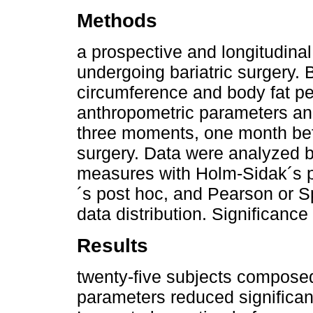
Methods
a prospective and longitudinal
undergoing bariatric surgery.
circumference and body fat p
anthropometric parameters an
three moments, one month bef
surgery. Data were analyzed 
measures with Holm-Sidak´s p
´s post hoc, and Pearson or S
data distribution. Significanc
Results
twenty-five subjects composed
parameters reduced significant