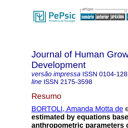
Journal of Human Grow
Development
versão impressa
ISSN
0104-128
line
ISSN
2175-3598
Resumo
BORTOLI, Amanda Motta de
e
estimated by equations bas
anthropometric parameters c