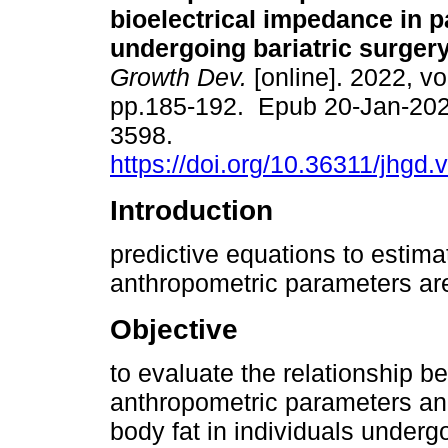
bioelectrical impedance in p
undergoing bariatric surgery
Growth Dev.
[online]. 2022, vo
pp.185-192. Epub 20-Jan-202
3598.
https://doi.org/10.36311/jhgd
Introduction
predictive equations to estim
anthropometric parameters are 
Objective
to evaluate the relationship 
anthropometric parameters and
body fat in individuals undergo