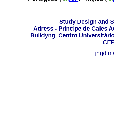
Study Design and Sc
Adress - Príncipe de Gales A
Buildyng. Centro Universitári
CEP
jhgd.m