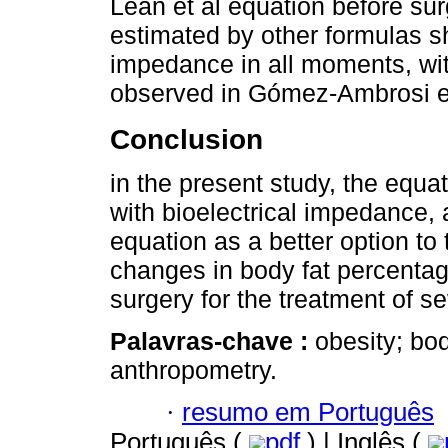
Lean et al equation before sur
estimated by other formulas s
impedance in all moments, with
observed in Gómez-Ambrosi et
Conclusion
in the present study, the equ
with bioelectrical impedance,
equation as a better option t
changes in body fat percentage
surgery for the treatment of se
Palavras-chave :
obesity; bo
anthropometry.
·
resumo em Português
Português (
pdf
) | Inglês (