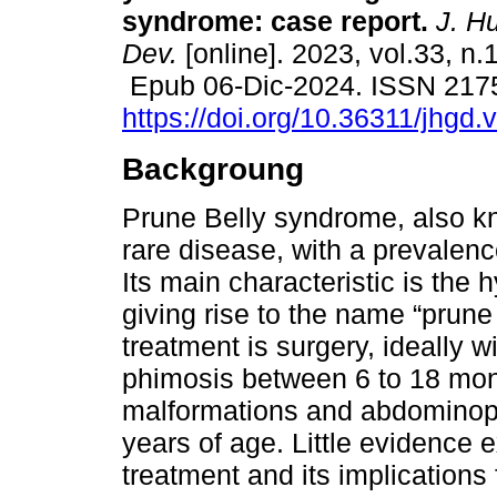
syndrome: case report.
J. H
Dev.
[online]. 2023, vol.33, n.
Epub 06-Dic-2024. ISSN 217
https://doi.org/10.36311/jhgd
Backgroung
Prune Belly syndrome, also k
rare disease, with a prevalence
Its main characteristic is the
giving rise to the name “prun
treatment is surgery, ideally w
phimosis between 6 to 18 month
malformations and abdominopl
years of age. Little evidence ex
treatment and its implications