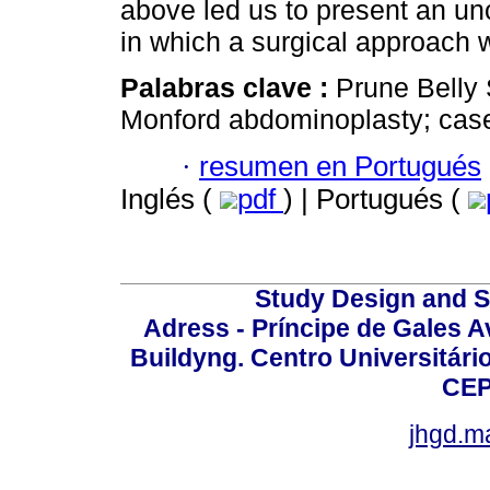
above led us to present an un
in which a surgical approach 
Palabras clave :
Prune Belly
Monford abdominoplasty; case
·
resumen en Portugués
Inglés (
pdf
) | Portugués (
Study Design and Sc
Adress - Príncipe de Gales A
Buildyng. Centro Universitári
CEP
jhgd.m