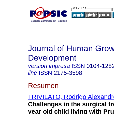
Journal of Human Grow
Development
versión impresa
ISSN
0104-128
line
ISSN
2175-3598
Resumen
TRIVILATO, Rodrigo Alexandr
Challenges in the surgical tr
year old child living with Pr