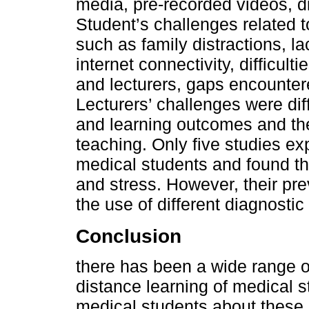
media, pre-recorded videos, d
Student’s challenges related t
such as family distractions, l
internet connectivity, difficu
and lecturers, gaps encountered
Lecturers’ challenges were dif
and learning outcomes and the
teaching. Only five studies ex
medical students and found th
and stress. However, their pr
the use of different diagnostic
Conclusion
there has been a wide range 
distance learning of medical s
medical students about these