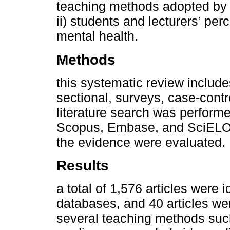
teaching methods adopted by e
ii) students and lecturers’ per
mental health.
Methods
this systematic review include
sectional, surveys, case-contro
literature search was perform
Scopus, Embase, and SciELO . 
the evidence were evaluated.
Results
a total of 1,576 articles were 
databases, and 40 articles we
several teaching methods such