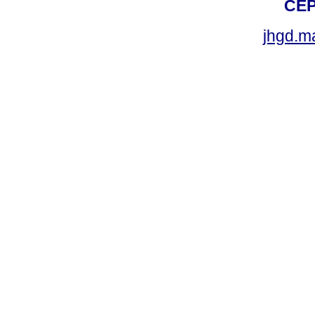
CEP
jhgd.m