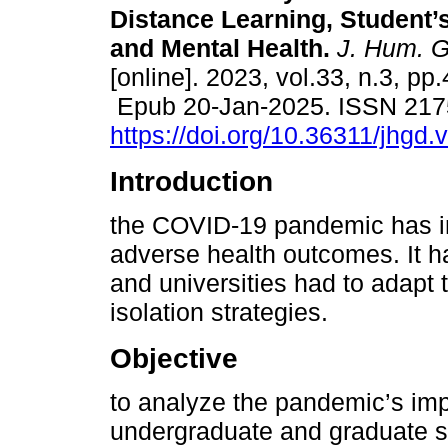
Distance Learning, Student’
and Mental Health.
J. Hum. G
[online]. 2023, vol.33, n.3, pp
Epub 20-Jan-2025. ISSN 217
https://doi.org/10.36311/jhgd
Introduction
the COVID-19 pandemic has im
adverse health outcomes. It h
and universities had to adapt 
isolation strategies.
Objective
to analyze the pandemic’s imp
undergraduate and graduate stu