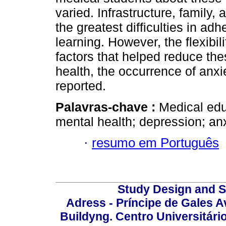
varied. Infrastructure, family
the greatest difficulties in ad
learning. However, the flexibili
factors that helped reduce th
health, the occurrence of anxi
reported.
Palavras-chave :
Medical edu
mental health; depression; anx
·
resumo em Português
Study Design and Sc
Adress - Príncipe de Gales A
Buildyng. Centro Universitári