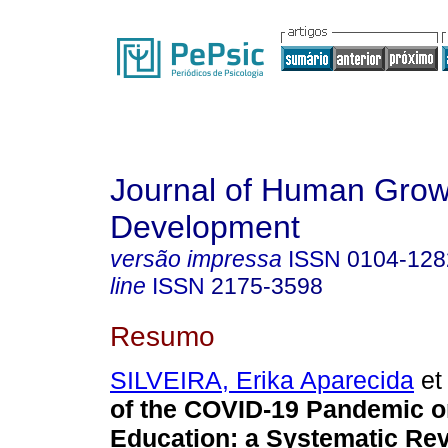
Journal of Human Grow
Development
versão impressa
ISSN
0104-128
line
ISSN
2175-3598
Resumo
SILVEIRA, Erika Aparecida
et 
of the COVID-19 Pandemic o
Education: a Systematic Rev