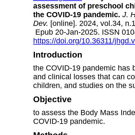
assessment of preschool chi
the COVID-19 pandemic.
J. 
Dev.
[online]. 2024, vol.34, n.
Epub 20-Jan-2025. ISSN 010
https://doi.org/10.36311/jhgd
Introduction
the COVID-19 pandemic has b
and clinical losses that can c
children, and studies on the su
Objective
to assess the Body Mass Index
COVID-19 pandemic.