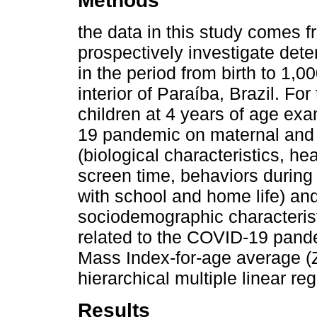
Methods
the data in this study comes f
prospectively investigate det
in the period from birth to 1,00
interior of Paraíba, Brazil. Fo
children at 4 years of age ex
19 pandemic on maternal and ch
(biological characteristics, h
screen time, behaviors during
with school and home life) and
sociodemographic characteristi
related to the COVID-19 pand
Mass Index-for-age average (
hierarchical multiple linear re
Results