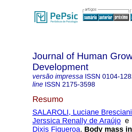
Journal of Human Grow
Development
versão impressa
ISSN
0104-128
line
ISSN
2175-3598
Resumo
SALAROLI, Luciane Bresciani
Jerssica Renally de Araújo
Dixis Figueroa
.
Body mass i