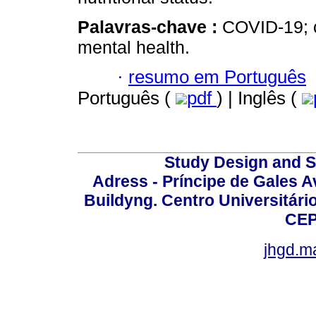
Palavras-chave :
COVID-19; c
mental health.
·
resumo em Português
Português (
pdf
) | Inglês (
Study Design and Sc
Adress - Príncipe de Gales A
Buildyng. Centro Universitári
CEP
jhgd.m