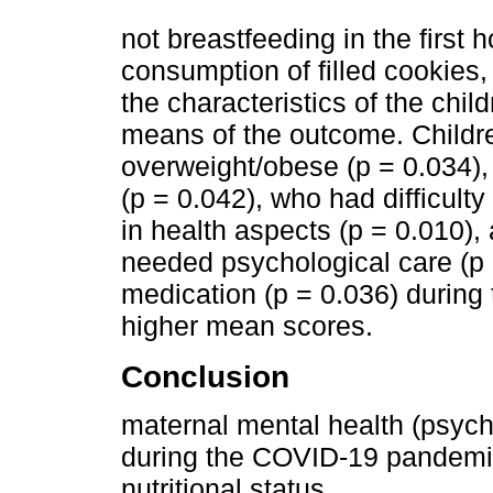
not breastfeeding in the first h
consumption of filled cookies
the characteristics of the chil
means of the outcome. Child
overweight/obese (p = 0.034)
(p = 0.042), who had difficulty
in health aspects (p = 0.010)
needed psychological care (p 
medication (p = 0.036) durin
higher mean scores.
Conclusion
maternal mental health (psych
during the COVID-19 pandemic
nutritional status.