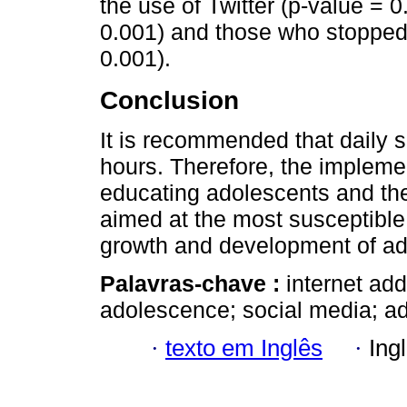
the use of Twitter (p-value = 0
0.001) and those who stopped u
0.001).
Conclusion
It is recommended that daily 
hours. Therefore, the implemen
educating adolescents and thei
aimed at the most susceptible 
growth and development of ad
Palavras-chave :
internet add
adolescence; social media; ad
·
texto em Inglês
·
Ing