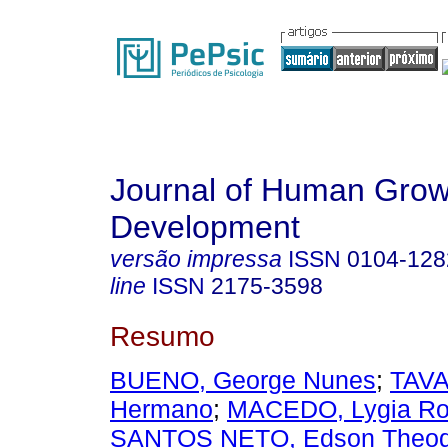
Journal of Human Grow
Development
versão impressa
ISSN
0104-128
line
ISSN
2175-3598
Resumo
BUENO, George Nunes
;
TAV
Hermano
;
MACEDO, Lygia Ro
SANTOS NETO, Edson Theod