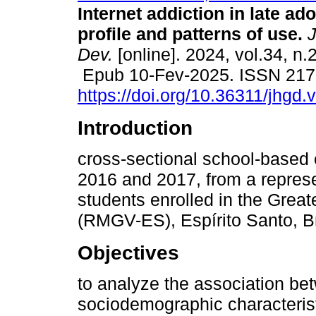
Internet addiction in late ad
profile and patterns of use.
J
Dev.
[online]. 2024, vol.34, n.
Epub 10-Fev-2025. ISSN 217
https://doi.org/10.36311/jhgd
Introduction
cross-sectional school-based 
2016 and 2017, from a represe
students enrolled in the Great
(RMGV-ES), Espírito Santo, Br
Objectives
to analyze the association bet
sociodemographic characteristi