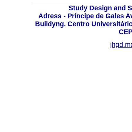
Study Design and Sc
Adress - Príncipe de Gales A
Buildyng. Centro Universitári
CEP
jhgd.m