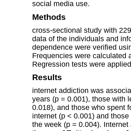
social media use.
Methods
cross-sectional study with 2
data of the individuals and in
dependence were verified using
Frequencies were calculated 
Regression tests were applied
Results
internet addiction was associa
years (p = 0.001), those with
0.018), and those who spent f
internet (p < 0.001) and those
the week (p = 0.004). Internet