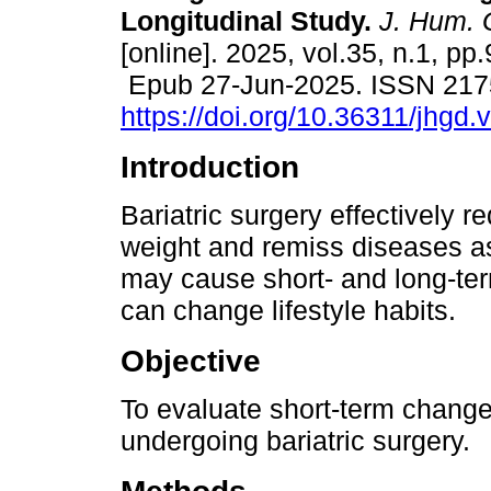
Longitudinal Study.
J. Hum. 
[online]. 2025, vol.35, n.1, pp
Epub 27-Jun-2025. ISSN 217
https://doi.org/10.36311/jhgd
Introduction
Bariatric surgery effectively 
weight and remiss diseases as
may cause short- and long-ter
can change lifestyle habits.
Objective
To evaluate short-term changes 
undergoing bariatric surgery.