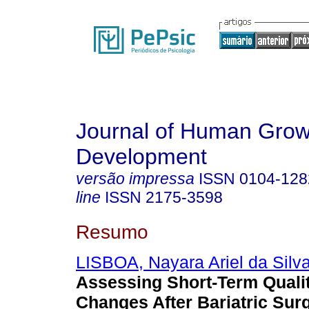
Journal of Human Grow
Development
versão impressa
ISSN
0104-128
line
ISSN
2175-3598
Resumo
LISBOA, Nayara Ariel da Silv
Assessing Short-Term Qualit
Changes After Bariatric Sur