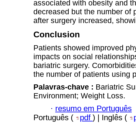
associated with obesity and t
decreased but the number of 
after surgery increased, showi
Conclusion
Patients showed improved phys
impacts on social relationship
bariatric surgery. Comorbidit
the number of patients using 
Palavras-chave :
Bariatric Su
Environment; Weight Loss.
·
resumo em Português
Português (
pdf
) | Inglês (