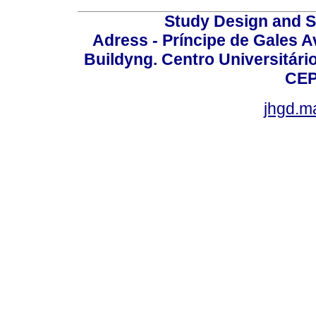
Study Design and Sc
Adress - Príncipe de Gales A
Buildyng. Centro Universitári
CEP
jhgd.m