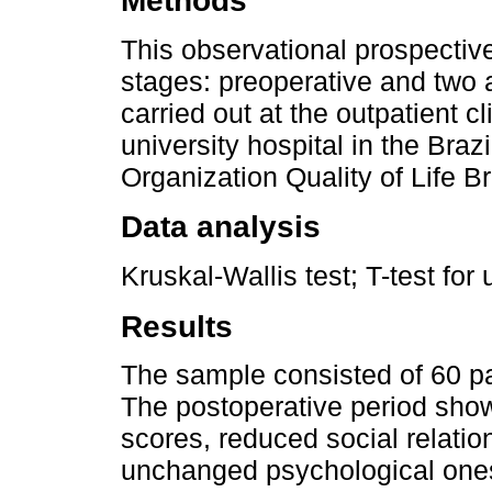
Methods
This observational prospectiv
stages: preoperative and two 
carried out at the outpatient cl
university hospital in the Bra
Organization Quality of Life B
Data analysis
Kruskal-Wallis test; T-test fo
Results
The sample consisted of 60 p
The postoperative period show
scores, reduced social relati
unchanged psychological one