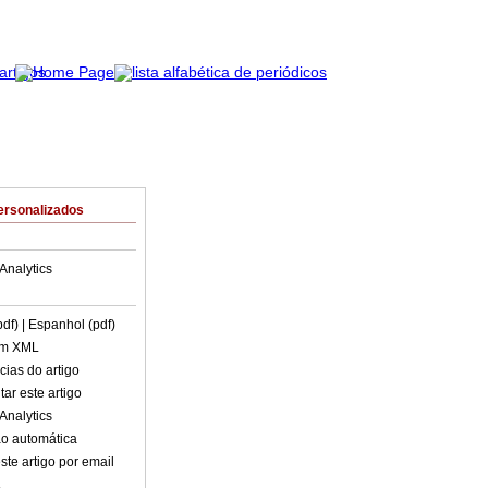
ersonalizados
Analytics
pdf)
| Espanhol (pdf)
em XML
cias do artigo
ar este artigo
Analytics
o automática
ste artigo por email