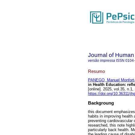
Journal of Human
versão impressa
ISSN
0104
Resumo
PANEGO, Manuel Monfort
in Health Education: refl
[online]. 2025, vol.35, n
https://doi.org/10.36311/j
Backgroung
this document emphasizes t
habits in improving health 
preventing cardiovascular d
researched, this note high
particularly back health. M
the leading cause of disabi