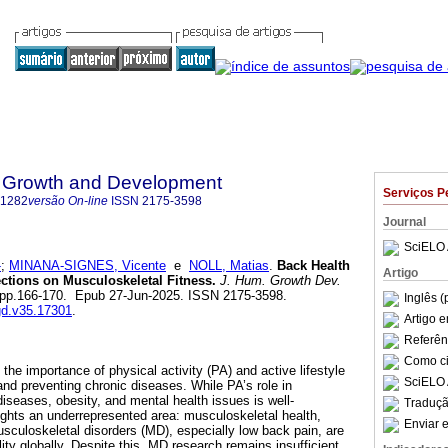
 Growth and Development
Serviços P
-1282
versão On-line
ISSN
2175-3598
Journal
SciELO 
-
;
MINANA-SIGNES, Vicente
e
NOLL, Matias
.
Back Health
Artigo
ections on Musculoskeletal Fitness.
J. Hum. Growth Dev.
.1, pp.166-170. Epub 27-Jun-2025. ISSN 2175-3598.
Inglês (
hgd.v35.17301
.
Artigo 
Referên
Como cit
he importance of physical activity (PA) and active lifestyle
SciELO 
and preventing chronic diseases. While PA’s role in
iseases, obesity, and mental health issues is well-
Traduçã
lights an underrepresented area: musculoskeletal health,
Enviar e
usculoskeletal disorders (MD), especially low back pain, are
lity globally. Despite this, MD research remains insufficient