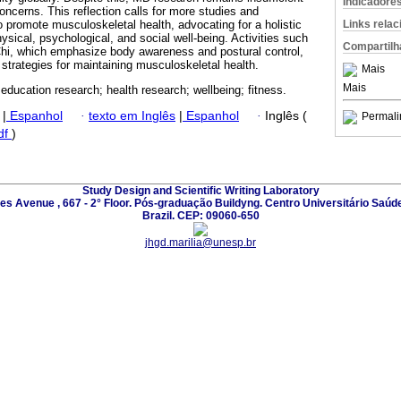
Indicadore
oncerns. This reflection calls for more studies and
Links rela
o promote musculoskeletal health, advocating for a holistic
ysical, psychological, and social well-being. Activities such
Compartilh
Chi, which emphasize body awareness and postural control,
 strategies for maintaining musculoskeletal health.
Mais
Mais
 education research; health research; wellbeing; fitness.
|
Espanhol
·
texto em Inglês
|
Espanhol
·
Inglês (
Permali
df
)
Study Design and Scientific Writing Laboratory
les Avenue , 667 - 2° Floor. Pós-graduação Buildyng. Centro Universitário Saúd
Brazil. CEP: 09060-650
jhgd.marilia@unesp.br