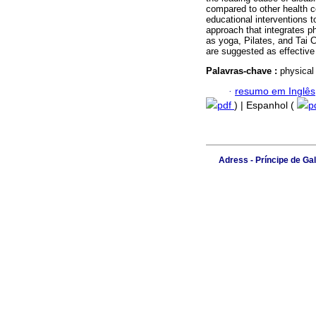
compared to other health c
educational interventions t
approach that integrates ph
as yoga, Pilates, and Tai 
are suggested as effective
Palavras-chave :
physical
·
resumo em Inglês
pdf
) | Espanhol (
p
Adress - Príncipe de Ga