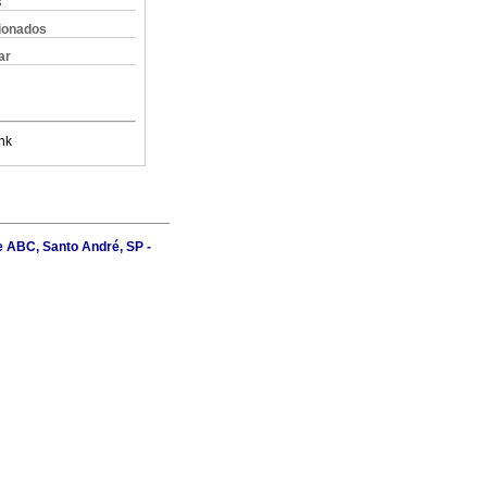
s
cionados
ar
nk
e ABC, Santo André, SP -