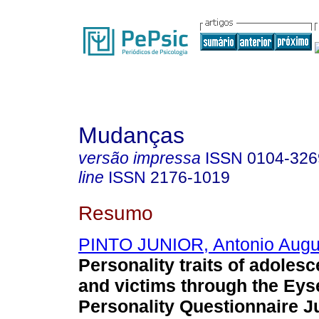
Mudanças
versão impressa
ISSN
0104-326
line
ISSN
2176-1019
Resumo
PINTO JUNIOR, Antonio Augu
Personality traits of adoles
and victims through the Ey
Personality Questionnaire J