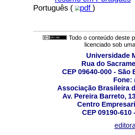
Português (
pdf
)
Todo o conteúdo deste pe
licenciado sob um
Universidade 
Rua do Sacrame
CEP 09640-000 - São 
Fone: 
Associação Brasileira 
Av. Pereira Barreto, 1
Centro Empresari
CEP 09190-610 -
editor