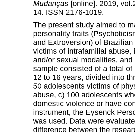
Mudanças
[online]. 2019, vol.
14. ISSN 2176-1019.
The present study aimed to m
personality traits (Psychotici
and Extroversion) of Brazilia
victims of intrafamilial abuse, 
and/or sexual modalities, and p
sample consisted of a total o
12 to 16 years, divided into t
50 adolescents victims of phys
abuse, c) 100 adolescents wh
domestic violence or have com
instrument, the Eysenck Perso
was used. Data were evaluated
difference between the resear