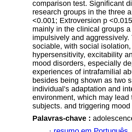
comparison test. Significant 
research groups in the three 
<0.001; Extroversion p <0.015
mainly in the clinical groups a
impulsively and aggressively.
sociable, with social isolatio
hypersensitivity, excitability a
mood disorders, especially dep
experiences of intrafamilial ab
besides being shown as two si
individual's adaptation and int
environment, which may lead t
subjects. and triggering mood 
Palavras-chave :
adolescence;
·
resumo em Português