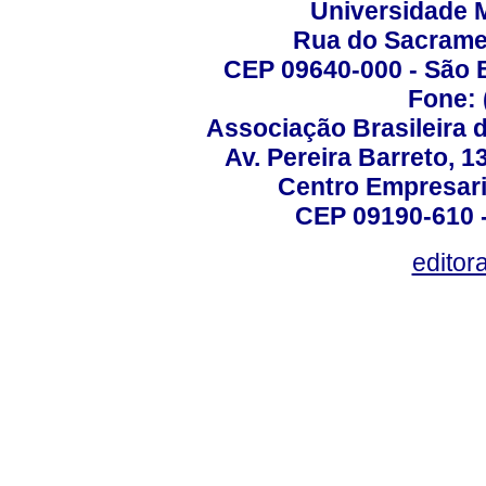
Universidade 
Rua do Sacrame
CEP 09640-000 - São 
Fone: 
Associação Brasileira 
Av. Pereira Barreto, 1
Centro Empresari
CEP 09190-610 -
editor