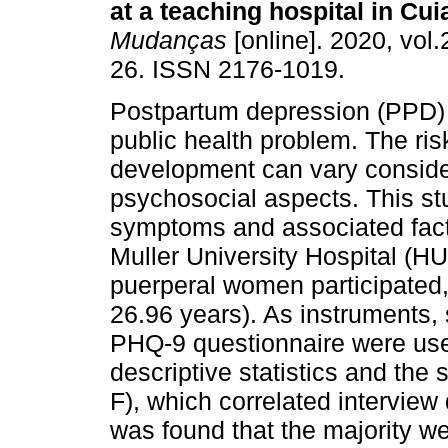
at a teaching hospital in Cu
Mudanças
[online]. 2020, vol.
26. ISSN 2176-1019.
Postpartum depression (PPD) 
public health problem. The risk
development can vary conside
psychosocial aspects. This st
symptoms and associated fact
Muller University Hospital (HU
puerperal women participated
26.96 years). As instruments,
PHQ-9 questionnaire were use
descriptive statistics and the
F), which correlated interview
was found that the majority w