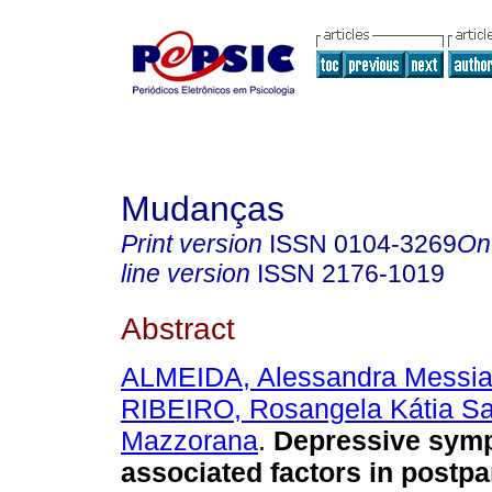
Mudanças
Print version
ISSN
0104-3269
On
line version
ISSN
2176-1019
Abstract
ALMEIDA, Alessandra Messia
RIBEIRO, Rosangela Kátia S
Mazzorana
.
Depressive sym
associated factors in post