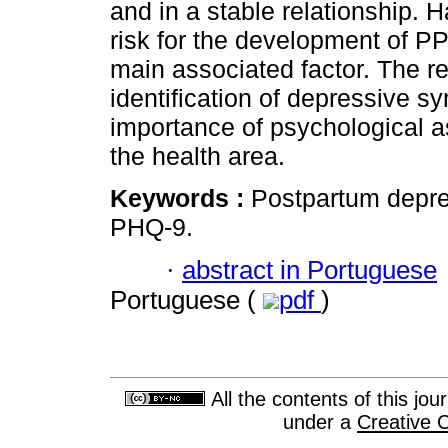
and in a stable relationship. H
risk for the development of PP
main associated factor. The r
identification of depressive
importance of psychological as
the health area.
Keywords :
Postpartum depre
PHQ-9.
·
abstract in Portuguese
Portuguese (
pdf
)
All the contents of this jo
under a
Creative 