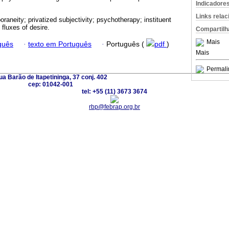
Indicadore
Links rela
raneity; privatized subjectivity; psychotherapy; instituent
d fluxes of desire.
Compartilh
Mais
guês
·
texto em Português
·
Português (
pdf
)
Mais
Permali
a Barão de Itapetininga, 37 conj. 402
cep: 01042-001
tel: +55 (11) 3673 3674
rbp@febrap.org.br