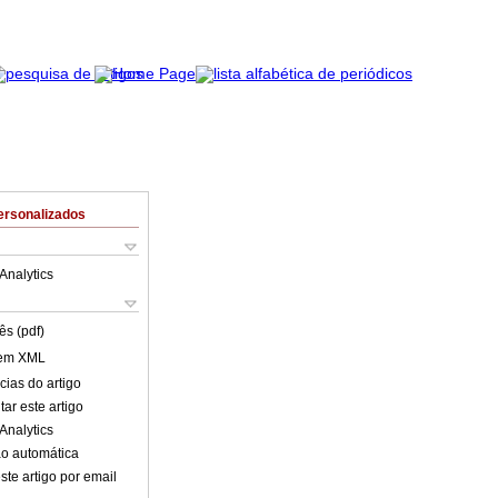
ersonalizados
Analytics
ês (pdf)
 em XML
cias do artigo
ar este artigo
Analytics
o automática
ste artigo por email