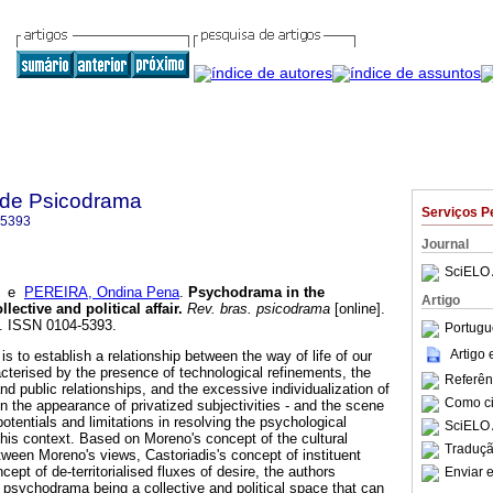
a de Psicodrama
Serviços P
-5393
Journal
SciELO 
e
PEREIRA, Ondina Pena
.
Psychodrama in the
Artigo
llective and political affair
.
Rev. bras. psicodrama
[online].
8. ISSN 0104-5393.
Portugu
Artigo
is to establish a relationship between the way of life of our
cterised by the presence of technological refinements, the
Referên
and public relationships, and the excessive individualization of
Como cit
n the appearance of privatized subjectivities - and the scene
potentials and limitations in resolving the psychological
SciELO 
this context. Based on Moreno's concept of the cultural
Traduçã
tween Moreno's views, Castoriadis's concept of instituent
ept of de-territorialised fluxes of desire, the authors
Enviar e
of psychodrama being a collective and political space that can