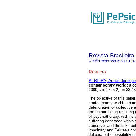
Revista Brasileir
versão impressa
ISSN
0104
Resumo
PEREIRA, Arthur Henrique
contemporary world
:
a co
2009, vol.17, n.2, pp.33-4
The objective of this paper 
contemporary world - chara
deterioration of collective 
the human being resulting i
of psychotherapy, with its 
suffering generated within 
conserve, and the links be
imaginary and Deluze's conc
deliberate the possibility 