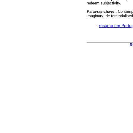
redeem subjectivity.
Palavras-chave :
Contempo
imaginary; de-territorialise
·
resumo em Portu
Ru