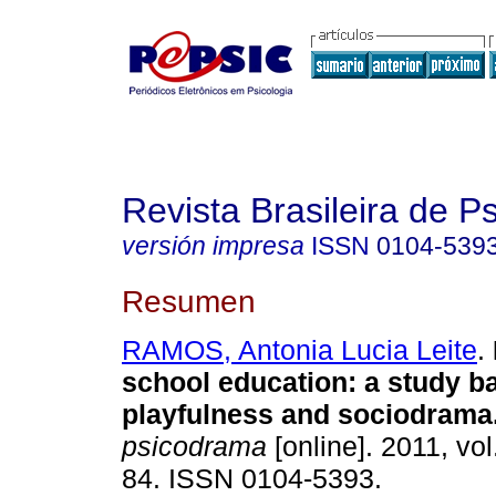
Revista Brasileira de 
versión impresa
ISSN
0104-539
Resumen
RAMOS, Antonia Lucia Leite
.
school education
:
a study b
playfulness and sociodrama
psicodrama
[online]. 2011, vol
84. ISSN 0104-5393.