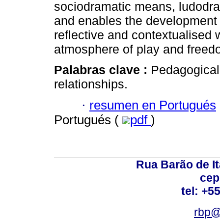
sociodramatic means, ludodram
and enables the development o
reflective and contextualised 
atmosphere of play and freed
Palabras clave :
Pedagogical 
relationships.
·
resumen en Portugués
Portugués (
pdf
)
Rua Barão de It
cep
tel: +5
rbp@