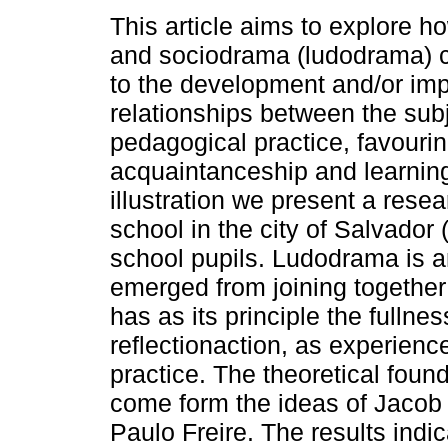
This article aims to explore h
and sociodrama (ludodrama) c
to the development and/or im
relationships between the subj
pedagogical practice, favouri
acquaintanceship and learning
illustration we present a resea
school in the city of Salvador
school pupils. Ludodrama is a
emerged from joining togethe
has as its principle the fullne
reflectionaction, as experienc
practice. The theoretical foun
come form the ideas of Jacob
Paulo Freire. The results indic