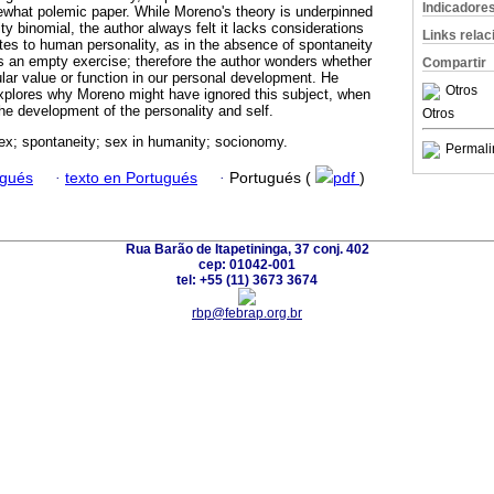
Indicadore
ewhat polemic paper. While Moreno's theory is underpinned
ity binomial, the author always felt it lacks considerations
Links rela
tes to human personality, as in the absence of spontaneity
s an empty exercise; therefore the author wonders whether
Compartir
lar value or function in our personal development. He
Otros
explores why Moreno might have ignored this subject, when
the development of the personality and self.
Otros
ex; spontaneity; sex in humanity; socionomy.
Permali
ugués
·
texto en Portugués
·
Portugués (
pdf
)
Rua Barão de Itapetininga, 37 conj. 402
cep: 01042-001
tel: +55 (11) 3673 3674
rbp@febrap.org.br