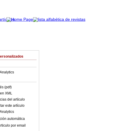
Personalizados
Analytics
és (pdf)
o en XML
ias del artículo
ar este artículo
Analytics
ción automática
rticulo por email