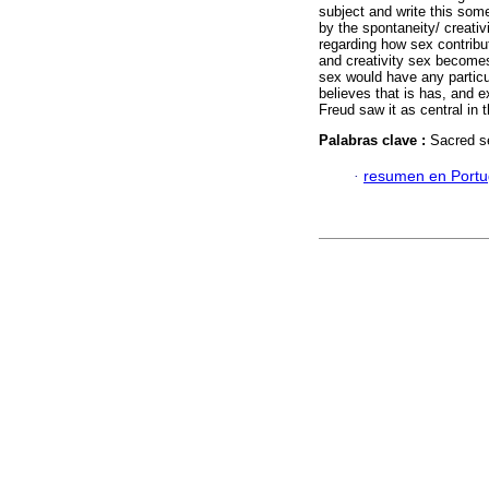
subject and write this som
by the spontaneity/ creativ
regarding how sex contribu
and creativity sex become
sex would have any particu
believes that is has, and 
Freud saw it as central in 
Palabras clave :
Sacred s
·
resumen en Port