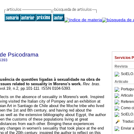
a de Psicodrama
Servicios 
5393
Revista
SciELO 
usência de questões ligadas à sexualidade na obra de
Articulo
ssues related to sexuality in Moreno's work
.
Rev. bras.
 vol.19, n.2, pp.101-111. ISSN 0104-5393.
Portugu
Articul
flects on the absence of sexuality in Moreno's work. Inspired
ving visited the Italian city of Pompey and an exhibition at
Referenc
n Art in Santiago de Chile about the Moche tribe who lived
Como cit
een the 1st and 8th century, and having red about the
SciELO 
 as well as the extensive bibliography about Egypt, the author
en the customs of these populations living at great
Traduc
distances from each other. Bringing these experiences
onary changes in women's sexuality that took place at the end
Enviar a
g of the 20th century, inspired the author to reflect on this