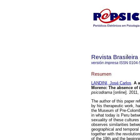
Revista Brasileir
versión impresa
ISSN
0104-
Resumen
LANDINI, José Carlos
.
A a
Moreno
:
The absence of i
psicodrama
[online]. 2011,
The author of this paper re
by his therapeutic work, ha
the Museum of Pre-Colombia
in what today is Peru betw
sexuality of these cultures
observes similarities betwe
geographical and temporal 
together with the revoluti
of the 19th and the beginnin