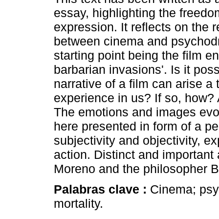
essay, highlighting the freedom
expression. It reflects on the r
between cinema and psychodr
starting point being the film en
barbarian invasions'. Is it poss
narrative of a film can arise a
experience in us? If so, how?
The emotions and images evok
here presented in form of a per
subjectivity and objectivity, 
action. Distinct and importan
Moreno and the philosopher Ba
Palabras clave :
Cinema; psyc
mortality.