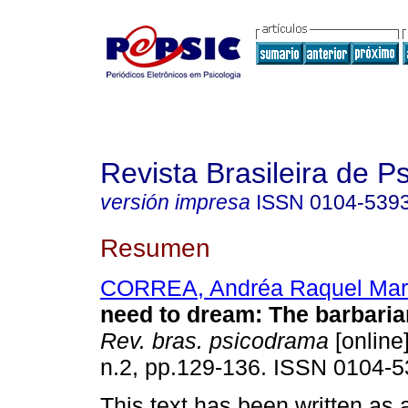
Revista Brasileira de 
versión impresa
ISSN
0104-539
Resumen
CORREA, Andréa Raquel Mar
need to dream
:
The barbaria
Rev. bras. psicodrama
[online]
n.2, pp.129-136. ISSN 0104-5
This text has been written as a