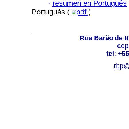
·
resumen en Portugués
Portugués (
pdf
)
Rua Barão de It
cep
tel: +5
rbp@