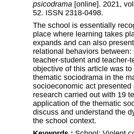
psicodrama
[online]. 2021, vol
52. ISSN 2318-0498.
The school is essentially rec
place where learning takes pla
expands and can also present 
relational behaviors between:
teacher-student and teacher-t
objective of this article was t
thematic sociodrama in the m
socioeconomic act presented i
research carried out with 19 t
application of the thematic so
discuss and understand the d
the school context.
Keywords :
School; Violent 