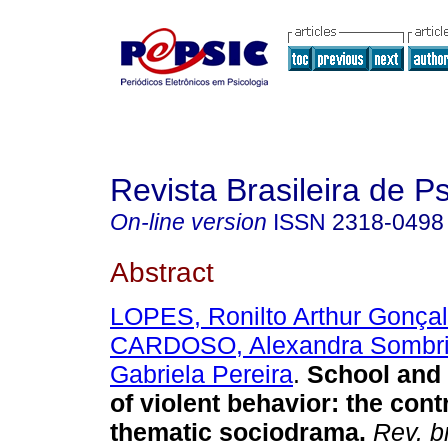
Revista Brasileira de 
On-line version
ISSN
2318-0498
Abstract
LOPES, Ronilto Arthur Gonça
CARDOSO, Alexandra Sombr
Gabriela Pereira
.
School and
of violent behavior: the cont
thematic sociodrama
.
Rev. b