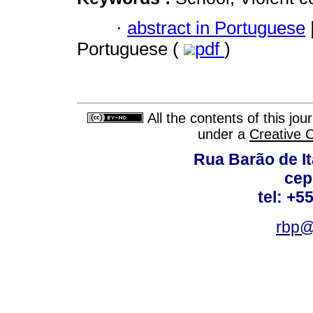
·
abstract in Portuguese
Portuguese (
pdf
)
All the contents of this jo
under a
Creative 
Rua Barão de It
cep
tel: +5
rbp@