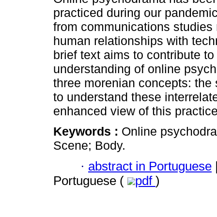
practiced during our pandemi
from communications studies 
human relationships with techn
brief text aims to contribute to
understanding of online psych
three morenian concepts: the 
to understand these interrelate
enhanced view of this practic
Keywords :
Online psychodra
Scene; Body.
·
abstract in Portuguese
Portuguese (
pdf
)