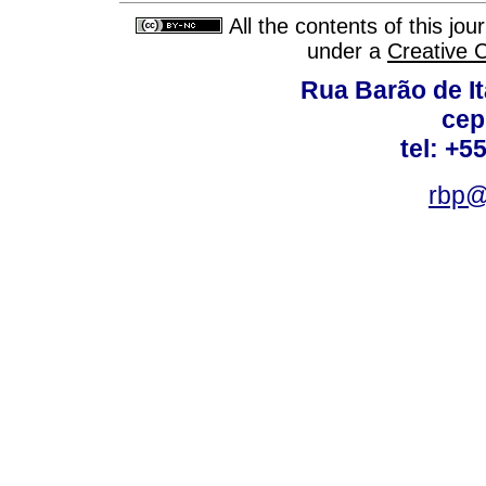
All the contents of this jo
under a
Creative 
Rua Barão de It
cep
tel: +5
rbp@