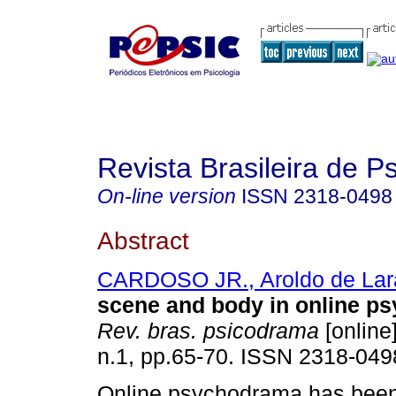
Revista Brasileira de 
On-line version
ISSN
2318-0498
Abstract
CARDOSO JR., Aroldo de Lar
scene and body in online p
Rev. bras. psicodrama
[online]
n.1, pp.65-70. ISSN 2318-049
Online psychodrama has been