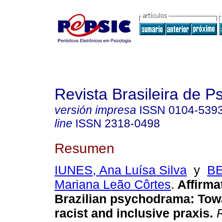
Revista Brasileira de 
versión impresa
ISSN
0104-539
line
ISSN
2318-0498
Resumen
IUNES, Ana Luísa Silva
y
B
Mariana Leão Côrtes
.
Affirmat
Brazilian psychodrama: Towa
racist and inclusive praxis.
R