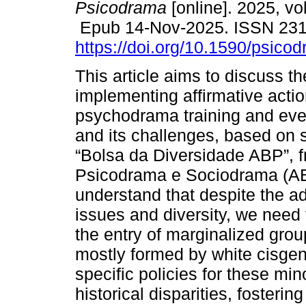
Psicodrama
[online]. 2025, vo
Epub 14-Nov-2025. ISSN 23
https://doi.org/10.1590/psico
This article aims to discuss t
implementing affirmative actio
psychodrama training and even
and its challenges, based on s
“Bolsa da Diversidade ABP”, 
Psicodrama e Sociodrama (AB
understand that despite the ad
issues and diversity, we need
the entry of marginalized group
mostly formed by white cisgen
specific policies for these mino
historical disparities, fosterin