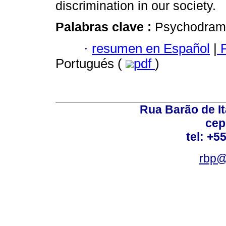
discrimination in our society.
Palabras clave :
Psychodrama;
·
resumen en Español
|
P
Portugués (
pdf
)
Rua Barão de It
cep
tel: +5
rbp@