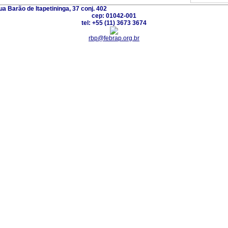
a Barão de Itapetininga, 37 conj. 402
cep: 01042-001
tel: +55 (11) 3673 3674
rbp@febrap.org.br