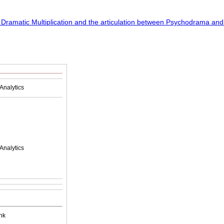
Analytics
Analytics
nk