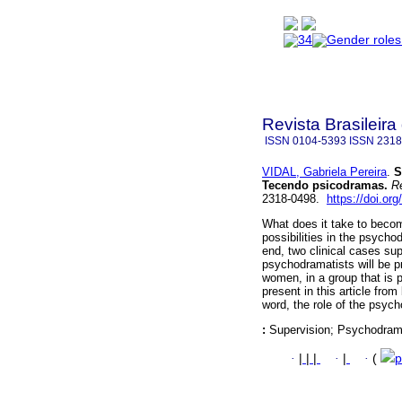
Revista Brasileir
ISSN
0104-5393
ISSN
2318
VIDAL, Gabriela Pereira
.
S
Tecendo psicodramas.
Re
2318-0498.
https://doi.or
What does it take to becom
possibilities in the psyc
end, two clinical cases sup
psychodramatists will be p
women, in a group that is 
present in this article from
word, the role of the psyc
:
Supervision; Psychodra
·
|
|
|
·
|
·
(
p