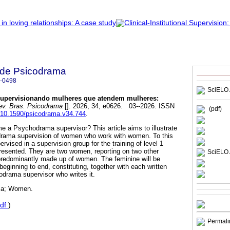
a de Psicodrama
-0498
SciELO 
upervisionando mulheres que atendem mulheres:
v. Bras. Psicodrama
[]. 2026, 34, e0626. 03--2026. ISSN
(pdf)
g/10.1590/psicodrama.v34.744
.
e a Psychodrama supervisor? This article aims to illustrate
hodrama supervision of women who work with women. To this
ervised in a supervision group for the training of level 1
resented. They are two women, reporting on two other
SciELO 
predominantly made up of women. The feminine will be
 beginning to end, constituting, together with each written
hodrama supervisor who writes it.
ma; Women.
df
)
Permali