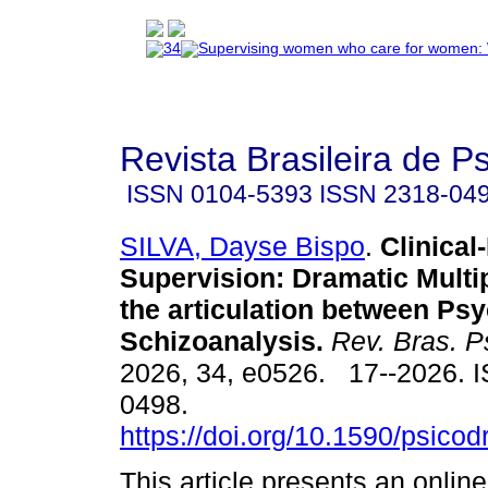
Revista Brasileira de 
ISSN
0104-5393
ISSN
2318-04
SILVA, Dayse Bispo
.
Clinical-
Supervision: Dramatic Multi
the articulation between P
Schizoanalysis.
Rev. Bras. P
2026, 34, e0526. 17--2026. 
0498.
https://doi.org/10.1590/psico
This article presents an onlin