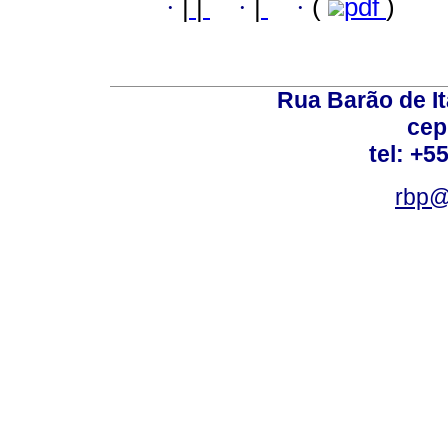
·
|
|
·
|
·
(
pdf
)
Rua Barão de It
cep
tel: +5
rbp@