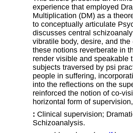
experience that employed Dra
Multiplication (DM) as a theore
to conceptually articulate Ps
discusses central schizoanalyt
vibratile body, desire, and th
these notions reverberate in t
render visible and speakable t
subjects traversed by psi prac
people in suffering, incorporat
into the reflections on the su
reinforced the notion of co-vis
horizontal form of supervision
:
Clinical supervision; Dramat
Schizoanalysis.