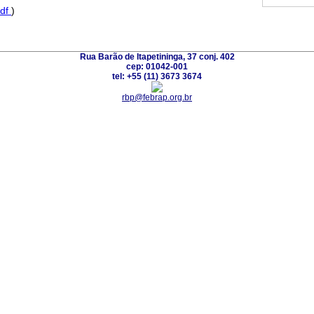
df
)
Rua Barão de Itapetininga, 37 conj. 402
cep: 01042-001
tel: +55 (11) 3673 3674
rbp@febrap.org.br