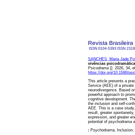
Revista Brasileir
ISSN
0104-5393
ISSN
2318
SANCHES, Maria Jade Po
vivências psicodramátic
Psicodrama
[]. 2026, 34,
https://doi.org/10.1590/ps
This article presents a pra
Service (AEE) of a private 
neurodivergence. Based on 
powerful approach to promo
cognitive development. Th
the inclusion and self-conf
AEE. This is a case study,
result, greater spontaneity
expression, and greater en
potential of psychodrama a
:
Psychodrama; Inclusion; 