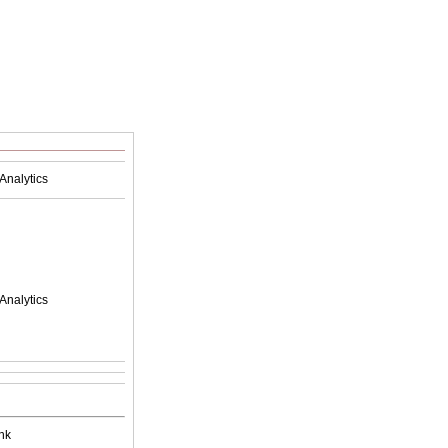
Analytics
Analytics
nk