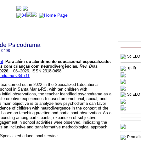
a de Psicodrama
-0498
SciELO 
hl
.
Para além do atendimento educacional especializado:
as com crianças com neurodivergências.
Rev. Bras.
(pdf)
 e0226. 03--2026. ISSN 2318-0498.
icodrama.v34.711
.
ctice carried out in 2022 in the Specialized Educational
school in Santa Maria-RS, with ten children with
initial observations, the teacher identified psychodrama as a
SciELO 
te creative experiences focused on emotional, social, and
e main objective is to analyze how psychodrama can favor
idence of children with neurodivergence in the context of the
 based on teaching practice and participant observation. As a
, bonding among participants, expansion of subjective
gagement in school activities were observed, indicating the
s an inclusive and transformative methodological approach.
Specialized educational service.
Permali