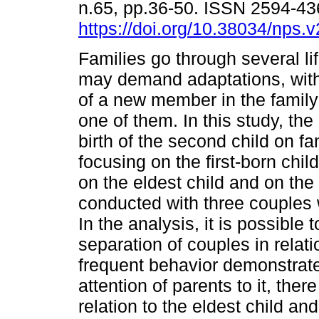
n.65, pp.36-50. ISSN 2594-4
https://doi.org/10.38034/nps.
Families go through several lif
may demand adaptations, with 
of a new member in the family
one of them. In this study, the
birth of the second child on fa
focusing on the first-born chil
on the eldest child and on the
conducted with three couples
In the analysis, it is possible
separation of couples in relatio
frequent behavior demonstrate
attention of parents to it, ther
relation to the eldest child an