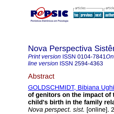
Nova Perspectiva Sist
Print version
ISSN
0104-7841
On
line version
ISSN
2594-4363
Abstract
GOLDSCHMIDT, Bibiana Ughi
of genitors on the impact of
child's birth in the family re
Nova perspect. sist.
[online]. 