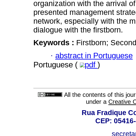
organization with the arrival o
presented management strateg
network, especially with the m
dialogue with the firstborn.
Keywords :
Firstborn; Second 
·
abstract in Portuguese
Portuguese (
pdf
)
All the contents of this jo
under a
Creative 
Rua Fradique Co
CEP: 05416-
secreta