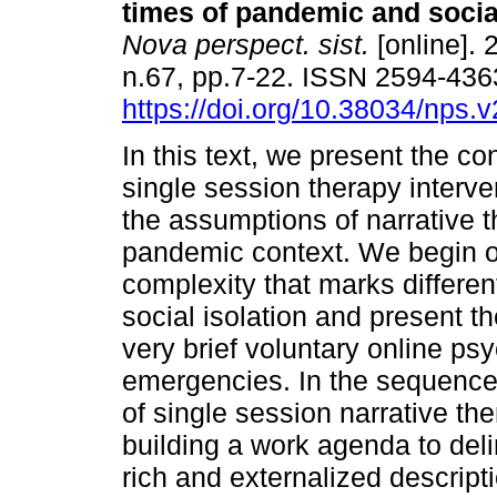
times of pandemic and social
Nova perspect. sist.
[online]. 
n.67, pp.7-22. ISSN 2594-436
https://doi.org/10.38034/nps.
In this text, we present the con
single session therapy interv
the assumptions of narrative t
pandemic context. We begin our
complexity that marks differe
social isolation and present t
very brief voluntary online ps
emergencies. In the sequence
of single session narrative th
building a work agenda to delim
rich and externalized descripti