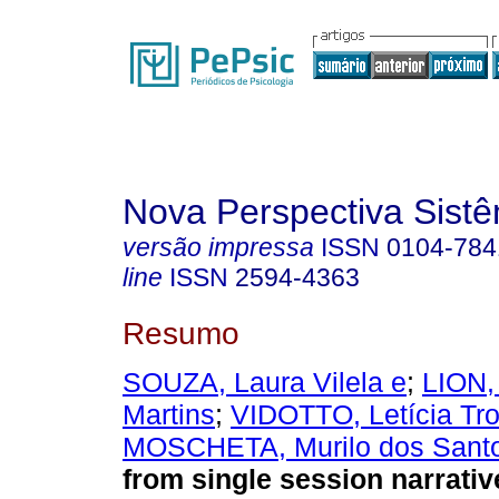
Nova Perspectiva Sist
versão impressa
ISSN
0104-784
line
ISSN
2594-4363
Resumo
SOUZA, Laura Vilela e
;
LION,
Martins
;
VIDOTTO, Letícia Tr
MOSCHETA, Murilo dos Sant
from single session narrativ