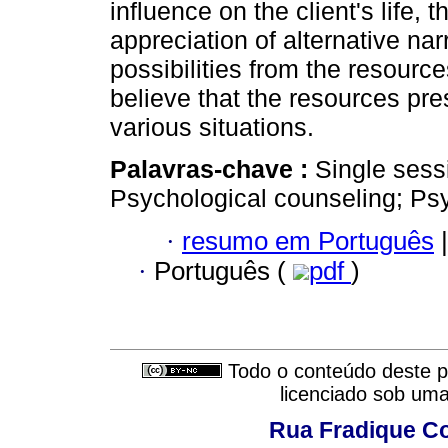
influence on the client's life, 
appreciation of alternative nar
possibilities from the resource
believe that the resources pre
various situations.
Palavras-chave :
Single sess
Psychological counseling; Ps
·
resumo em Português
|
·
Português (
pdf
)
Todo o conteúdo deste pe
licenciado sob um
Rua Fradique Co