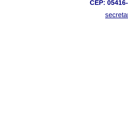
CEP: 05416-
secreta