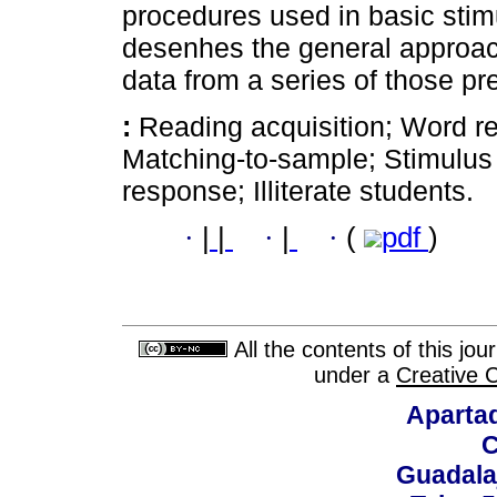
procedures used in basic stim
desenhes the general approach
data from a series of those pr
:
Reading acquisition; Word re
Matching-to-sample; Stimulus
response; Illiterate students.
·
|
|
·
|
·
(
pdf
)
All the contents of this jo
under a
Creative 
Aparta
C
Guadalaj