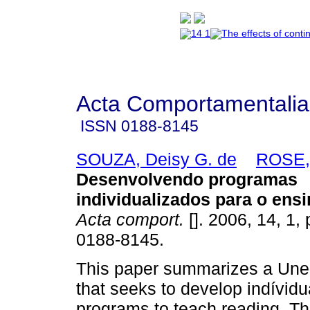
Acta Comportamentalia
ISSN
0188-8145
SOUZA, Deisy G. de
ROSE, 
Desenvolvendo programas
individualizados para o ensi
Acta comport.
[]. 2006, 14, 1,
0188-8145.
This paper summarizes a Une 
that seeks to develop indívidu
programs to teach reading. Th