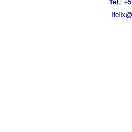
Tel.: +
lfelix