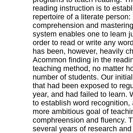
reading instruction is to establ
repertoire of a literate person
comprehension and mastering 
system enables one to leam ju
order to read or write any wo
has been, however, heavily ch
Acommon finding in the reading
teaching method, no matter how
number of students. Our initia
that had been exposed to regul
year, and had failed to learn
to establish word recognition, a
more ambitious goal of teachi
comphreension and fluency. 
several years of research and 