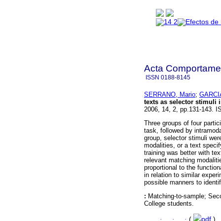
Acta Comportamen
ISSN
0188-8145
SERRANO, Mario
;
GARCIA
texts as selector stimul
2006, 14, 2, pp.131-143. 
Three groups of four parti
task, followed by intramod
group, selector stimuli we
modalities, or a text speci
training was better with te
relevant matching modaliti
proportional to the functio
in relation to similar expe
possible manners to identif
:
Matching-to-sample; Secon
College students.
·
·
·
(
pdf
)