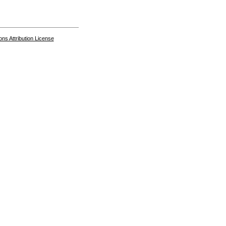
s Attribution License