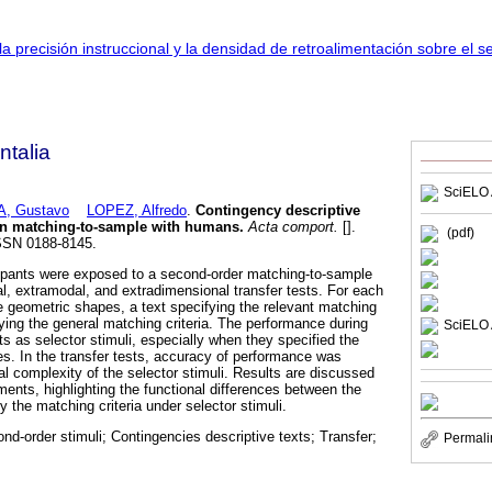
talia
SciELO 
, Gustavo
LOPEZ, Alfredo
.
Contingency descriptive
i in matching-to-sample with humans
.
Acta comport.
[].
(pdf)
ISSN 0188-8145.
cipants were exposed to a second-order matching-to-sample
al, extramodal, and extradimensional transfer tests. For each
re geometric shapes, a text specifying the relevant matching
fying the general matching criteria. The performance during
SciELO 
xts as selector stimuli, especially when they specified the
es. In the transfer tests, accuracy of performance was
nal complexity of the selector stimuli. Results are discussed
riments, highlighting the functional differences between the
y the matching criteria under selector stimuli.
d-order stimuli; Contingencies descriptive texts; Transfer;
Permali