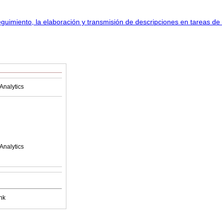
Analytics
Analytics
nk