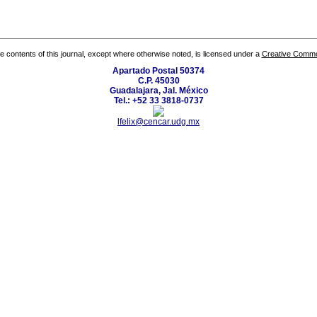
the contents of this journal, except where otherwise noted, is licensed under a
Creative Common
Apartado Postal 50374
C.P. 45030
Guadalajara, Jal. México
Tel.: +52 33 3818-0737
lfelix@cencar.udg.mx