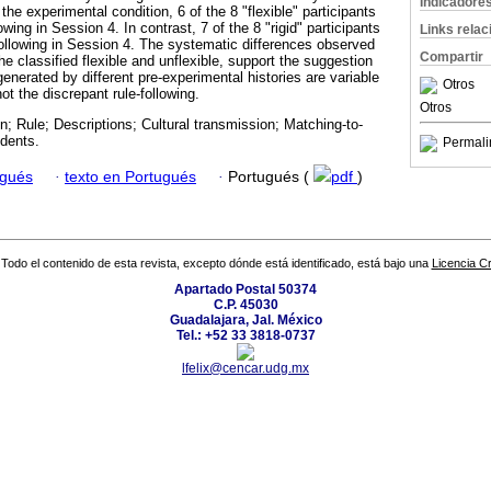
Indicadore
the experimental condition, 6 of the 8 "flexible" participants
wing in Session 4. In contrast, 7 of the 8 "rigid" participants
Links rela
following in Session 4. The systematic differences observed
Compartir
 classified flexible and unflexible, support the suggestion
 generated by different pre-experimental histories are variable
Otros
ot the discrepant rule-following.
Otros
on; Rule; Descriptions; Cultural transmission; Matching-to-
dents.
Permali
ugués
·
texto en Portugués
·
Portugués (
pdf
)
Todo el contenido de esta revista, excepto dónde está identificado, está bajo una
Licencia 
Apartado Postal 50374
C.P. 45030
Guadalajara, Jal. México
Tel.: +52 33 3818-0737
lfelix@cencar.udg.mx