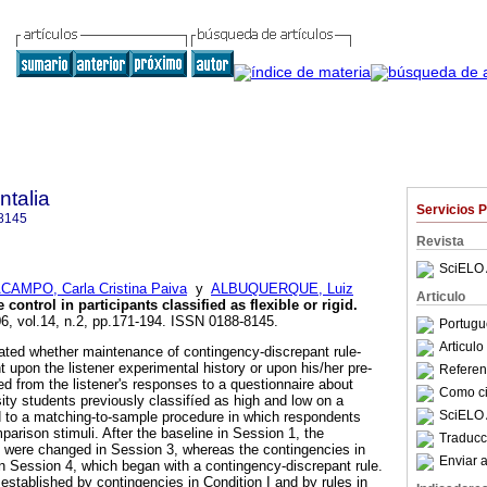
talia
Servicios 
8145
Revista
SciELO 
AMPO, Carla Cristina Paiva
y
ALBUQUERQUE, Luiz
Articulo
 control in participants classified as flexible or rigid
.
06, vol.14, n.2, pp.171-194. ISSN 0188-8145.
Portugu
Articul
ated whether maintenance of contingency-discrepant rule-
 upon the listener experimental history or upon his/her pre-
Referenc
red from the listener's responses to a questionnaire about
Como cit
rsity students previously classifíed as high and low on a
SciELO 
d to a matching-to-sample procedure in which respondents
parison stimuli. After the baseline in Session 1, the
Traducc
 were changed in Session 3, whereas the contingencies in
Enviar a
 Session 4, which began with a contingency-discrepant rule.
established by contingencies in Condition I and by rules in