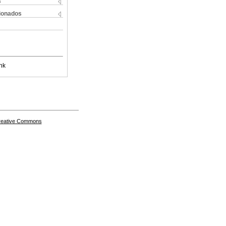
s
cionados
nk
Creative Commons