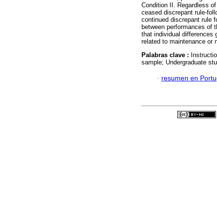
Condition II. Regardless of 
ceased discrepant rule-follo
continued discrepant rule 
between performances of the
that individual differences
related to maintenance or n
Palabras clave :
Instructi
sample; Undergraduate stu
·
resumen en Port