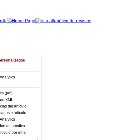
Personalizados
Analytics
és (pdf)
o en XML
ias del artículo
ar este artículo
Analytics
ión automática
rticulo por email