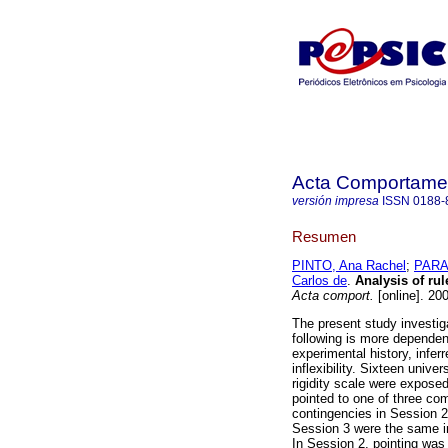
Acta Comportamen
versión impresa
ISSN
0188-
Resumen
PINTO, Ana Rachel
;
PARAC
Carlos de
.
Analysis of rule
Acta comport.
[online]. 20
The present study investig
following is more dependent
experimental history, infer
inflexibility. Sixteen unive
rigidity scale were expose
pointed to one of three com
contingencies in Session 2
Session 3 were the same in
In Session 2, pointing was 