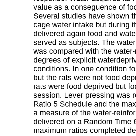
value as a conseguence of foo
Several studies have shown t
cage water intake but during 
delivered again food and water
served as subjects. The water-
was compared with the water-r
degrees of explicit waterdepri
conditions. In one condition f
but the rats were not food depr
rats were food deprived but fo
session. Lever pressing was r
Ratio 5 Schedule and the max
a measure of the water-reinfo
delivered on a Random Time 64
maximum ratios completed dec