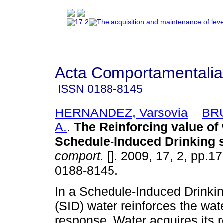
Acta Comportamentalia
ISSN
0188-8145
HERNANDEZ, Varsovia
BRU
A.
.
The Reinforcing value of 
Schedule-Induced Drinking s
comport.
[]. 2009, 17, 2, pp.1
0188-8145.
In a Schedule-Induced Drinki
(SID) water reinforces the wat
response. Water acquires its r