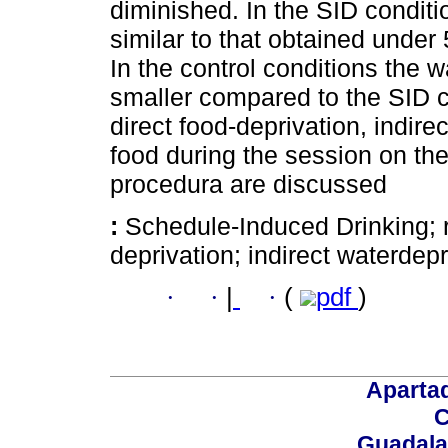
diminished. In the SID condi
similar to that obtained under 
In the control conditions the 
smaller compared to the SID c
direct food-deprivation, indire
food during the session on the
procedura are discussed
:
Schedule-Induced Drinking; re
deprivation; indirect waterdepri
·
·
|
·
(
pdf
)
Aparta
C
Guadalaj