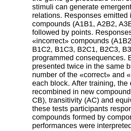
stimuli can generate emergent
relations. Responses emitted 
compounds (A1B1, A2B2, A3B
followed by points. Responses
«incorrect» compounds (A1B2
B1C2, B1C3, B2C1, B2C3, B3C
programmed consequences. E
presented twice in the same blo
number of the «correct» and 
each block. After training, 
recombined in new compounds 
CB), transitivity (AC) and equi
these tests participants respo
compounds formed by compone
performances were interpreted