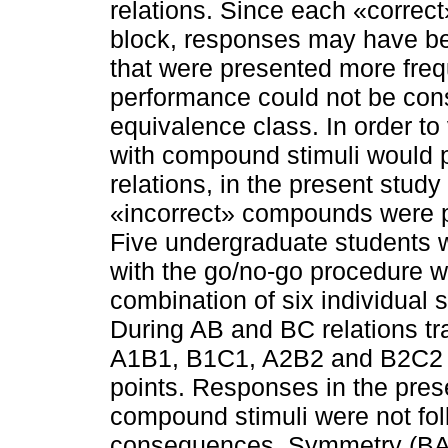
relations. Since each «correc
block, responses may have be
that were presented more frequ
performance could not be con
equivalence class. In order to
with compound stimuli would 
relations, in the present stud
«incorrect» compounds were pr
Five undergraduate students 
with the go/no-go procedure w
combination of six individual 
During AB and BC relations tr
A1B1, B1C1, A2B2 and B2C2 c
points. Responses in the pr
compound stimuli were not f
consequences. Symmetry (BA a