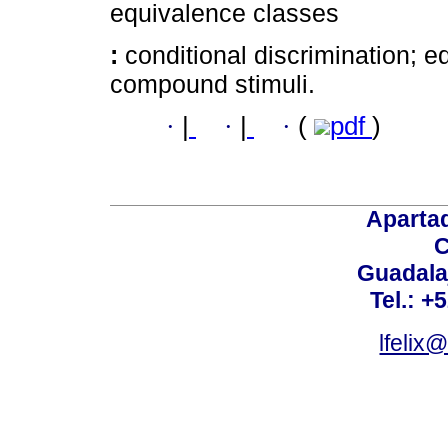
equivalence classes
:
conditional discrimination; 
compound stimuli.
·
|
·
|
·
(
pdf
)
Aparta
C
Guadalaj
Tel.: +
lfelix