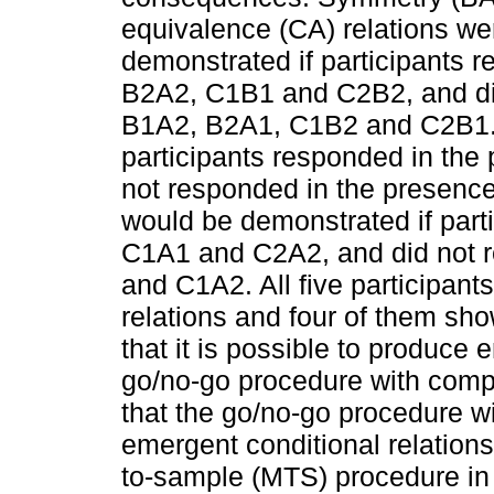
equivalence (CA) relations w
demonstrated if participants 
B2A2, C1B1 and C2B2, and did
B1A2, B2A1, C1B2 and C2B1. T
participants responded in th
not responded in the presenc
would be demonstrated if part
C1A1 and C2A2, and did not 
and C1A2. All five participant
relations and four of them sh
that it is possible to produce 
go/no-go procedure with comp
that the go/no-go procedure w
emergent conditional relations
to-sample (MTS) procedure in 