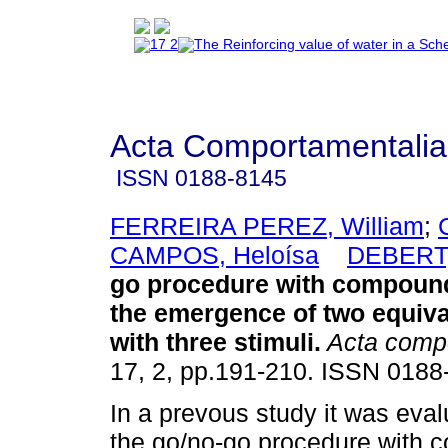
Acta Comportamentalia
ISSN
0188-8145
FERREIRA PEREZ, William
;
CAMPOS, Heloísa
DEBERT,
go procedure with compound
the emergence of two equiv
with three stimuli
.
Acta compo
17, 2, pp.191-210. ISSN 0188
In a prevous study it was eva
the go/no-go procedure with