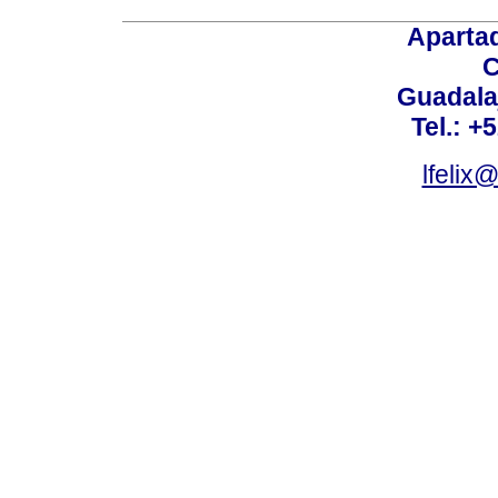
Aparta
C
Guadalaj
Tel.: +
lfelix