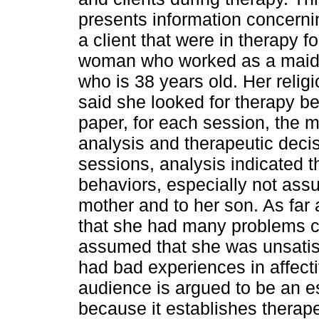
presents information concerni
a client that were in therapy f
woman who worked as a maid in
who is 38 years old. Her religio
said she looked for therapy b
paper, for each session, the m
analysis and therapeutic decis
sessions, analysis indicated t
behaviors, especially not assum
mother and to her son. As far
that she had many problems c
assumed that she was unsatisf
had bad experiences in affect
audience is argued to be an es
because it establishes therape