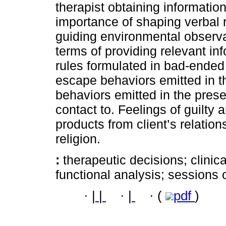
therapist obtaining informatio
importance of shaping verbal r
guiding environmental observa
terms of providing relevant inf
rules formulated in bad-ended 
escape behaviors emitted in t
behaviors emitted in the prese
contact to. Feelings of guilty 
products from client’s relatio
religion.
:
therapeutic decisions; clinic
functional analysis; sessions o
·
|
|
·
|
·
(
pdf
)