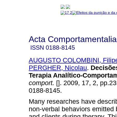
Acta Comportamentalia
ISSN
0188-8145
AUGUSTO COLOMBINI, Filip
PERGHER, Nicolau
.
Decisões
Terapia Analítico-Comportam
comport.
[]. 2009, 17, 2, pp.2
0188-8145.
Many researches have descri
non-verbal behaviors emitted 
and clients during therapy. Th