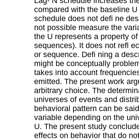
Lag- N schedule increases th
compared with the baseline U
schedule does not defi ne desc
not possible measure the varia
the U represents a property of
sequences). It does not refl e
or sequence. Defi ning a desc
might be conceptually problem
takes into account frequencie
emitted. The present work arg
arbitrary choice. The determin
universes of events and distri
behavioral pattern can be said 
variable depending on the univ
U. The present study conclud
effects on behavior that do n