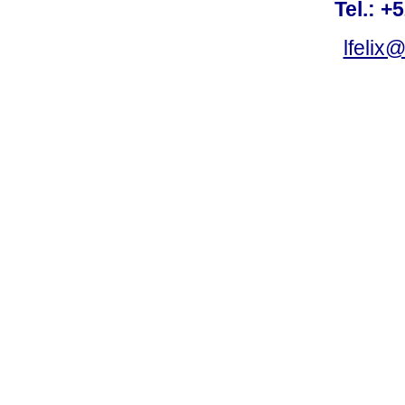
Tel.: +
lfelix