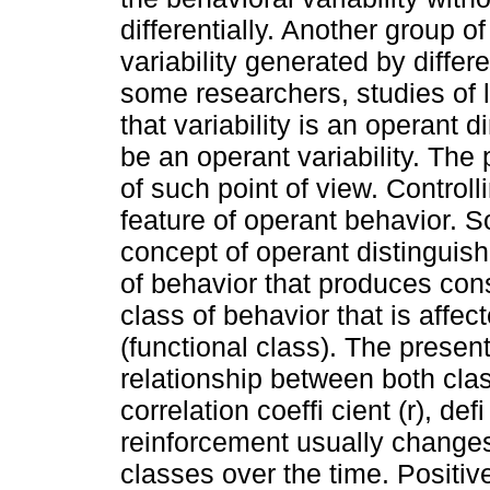
differentially. Another group o
variability generated by differ
some researchers, studies of 
that variability is an operant
be an operant variability. The
of such point of view. Control
feature of operant behavior. 
concept of operant distinguish
of behavior that produces con
class of behavior that is aff
(functional class). The presen
relationship between both cl
correlation coeffi cient (r), de
reinforcement usually changes 
classes over the time. Positive