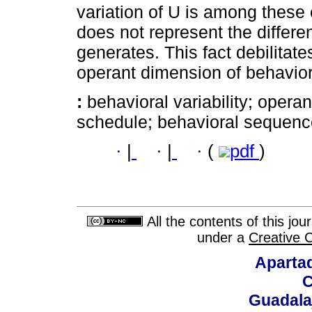
variation of U is among these e
does not represent the differe
generates. This fact debilitates
operant dimension of behavior
:
behavioral variability; operan
schedule; behavioral sequenc
·
|
·
|
·
(
pdf
)
All the contents of this jo
under a
Creative 
Aparta
C
Guadalaj