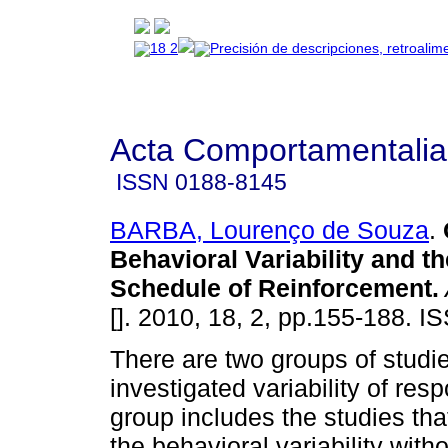
Acta Comportamentalia
ISSN
0188-8145
BARBA, Lourenço de Souza
.
Behavioral Variability and t
Schedule of Reinforcement
.
[]. 2010, 18, 2, pp.155-188. 
There are two groups of studie
investigated variability of re
group includes the studies tha
the behavioral variability witho