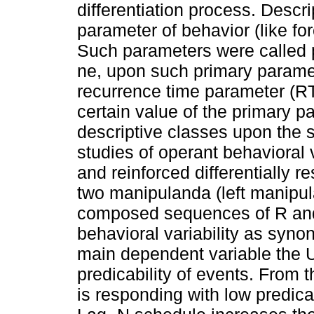
differentiation process. Descr
parameter of behavior (like for
Such parameters were called p
ne, upon such primary parame
recurrence time parameter (RT)
certain value of the primary 
descriptive classes upon the
studies of operant behavioral
and reinforced differentially
two manipulanda (left manipu
composed sequences of R and
behavioral variability as syno
main dependent variable the U
predicability of events. From t
is responding with low predica