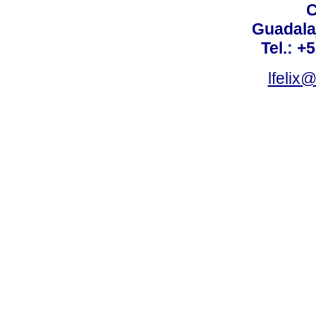
C
Guadalaj
Tel.: +
lfelix