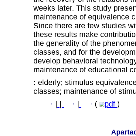
weeks later. This study prese
maintenance of equivalence cl
Since there are few studies wit
these results make contributi
the generality of the phenome
classes, and for the developme
develop behavioral technology
maintenance of educational co
:
elderly; stimulus equivalenc
classes; maintenance of stimu
·
|
|
·
|
·
(
pdf
)
Aparta