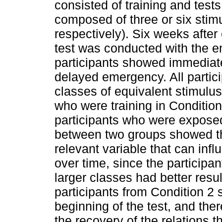
consisted of training and tests
composed of three or six stim
respectively). Six weeks afte
test was conducted with the e
participants showed immediat
delayed emergency. All parti
classes of equivalent stimulus
who were training in Conditio
participants who were expose
between two groups showed tha
relevant variable that can inf
over time, since the participa
larger classes had better resu
participants from Condition 2 
beginning of the test, and ther
the recovery of the relations 