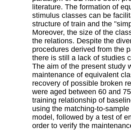
literature. The formation of eq
stimulus classes can be facil
structure of train and the "si
Moreover, the size of the cla
the relations. Despite the dive
procedures derived from the p
there is still a lack of studies
The aim of the present study w
maintenance of equivalent clas
recovery of possible broken re
were aged between 60 and 75 
training relationship of baseli
using the matching-to-sample
model, followed by a test of em
order to verify the maintenan