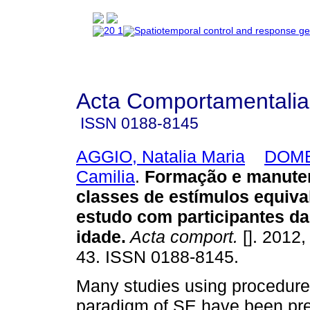
Acta Comportamentalia
ISSN
0188-8145
AGGIO, Natalia Maria
DOME
Camilia
.
Formação e manute
classes de estímulos equiva
estudo com participantes da
idade
.
Acta comport.
[]. 2012,
43. ISSN 0188-8145.
Many studies using procedure
paradigm of SE have been pre