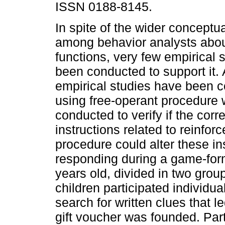
ISSN 0188-8145.
In spite of the wider conceptu
among behavior analysts about
functions, very few empirical 
been conducted to support it.
empirical studies have been 
using free-operant procedure 
conducted to verify if the co
instructions related to reinfor
procedure could alter these ins
responding during a game-form
years old, divided in two group
children participated individu
search for written clues that l
gift voucher was founded. Part