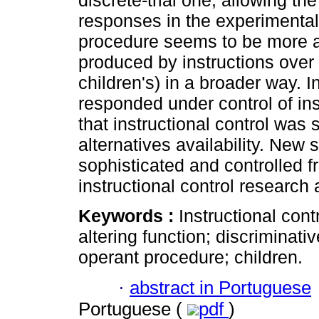
discrete-trial one, allowing th
responses in the experimental 
procedure seems to be more ap
produced by instructions over
children's) in a broader way. I
responded under control of ins
that instructional control was 
alternatives availability. New
sophisticated and controlled f
instructional control research 
Keywords :
Instructional cont
altering function; discriminativ
operant procedure; children.
·
abstract in Portuguese
Portuguese (
pdf
)