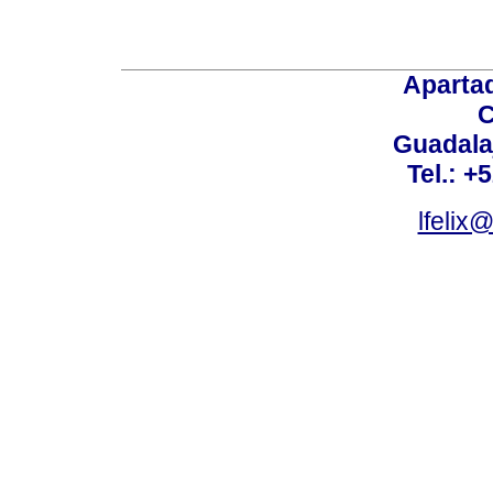
Aparta
C
Guadalaj
Tel.: +
lfelix