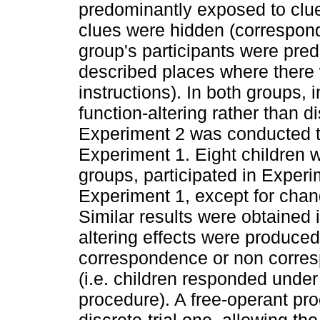
predominantly exposed to clu
clues were hidden (correspond
group's participants were pre
described places where there
instructions). In both groups,
function-altering rather than d
Experiment 2 was conducted to
Experiment 1. Eight children w
groups, participated in Exper
Experiment 1, except for chan
Similar results were obtained 
altering effects were produced 
correspondence or non corres
(i.e. children responded under 
procedure). A free-operant pr