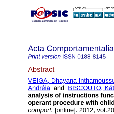
Acta Comportamentalia
Print version
ISSN
0188-8145
Abstract
VEIGA, Dhayana Inthamouss
Andréia
and
BISCOUTO, Káti
analysis of instructions func
operant procedure with chil
comport.
[online]. 2012, vol.20