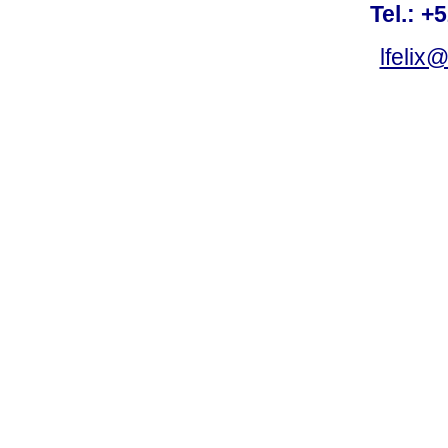
Tel.: +
lfelix