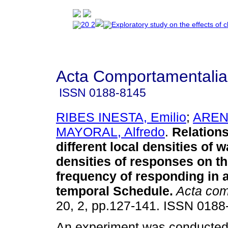
Acta Comportamentalia
ISSN
0188-8145
RIBES INESTA, Emilio
;
ARENA
MAYORAL, Alfredo
.
Relation
different local densities of w
densities of responses on th
frequency of responding in 
temporal Schedule
.
Acta com
20, 2, pp.127-141. ISSN 0188
An experiment was conducted 