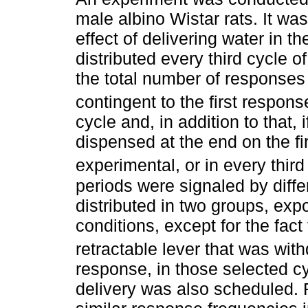
male albino Wistar rats. It w
effect of delivering water in th
distributed every third cycle 
the total number of responses
contingent to the first respons
cycle and, in addition to that,
dispensed at the end on the fir
experimental, or in every third
periods were signaled by diffe
distributed in two groups, ex
conditions, except for the fact
retractable lever that was wit
response, in those selected c
delivery was also scheduled.