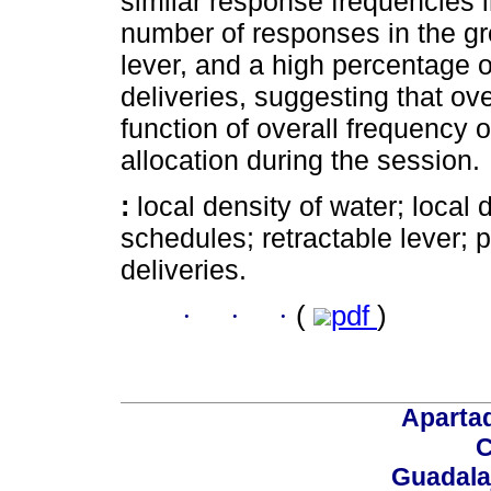
similar response frequencies i
number of responses in the gr
lever, and a high percentage 
deliveries, suggesting that ov
function of overall frequency of
allocation during the session.
:
local density of water; local
schedules; retractable lever; 
deliveries.
·
·
·
(
pdf
)
Aparta
C
Guadalaj