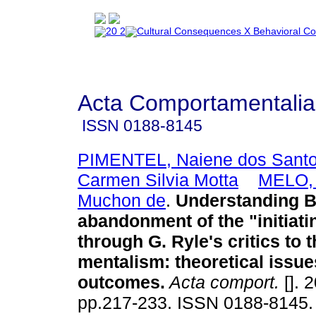
Acta Comportamentalia
ISSN
0188-8145
PIMENTEL, Naiene dos Sant
Carmen Silvia Motta
MELO, 
Muchon de
.
Understanding B.
abandonment of the "initiati
through G. Ryle's critics to t
mentalism
:
theoretical issue
outcomes
.
Acta comport.
[]. 
pp.217-233. ISSN 0188-8145.