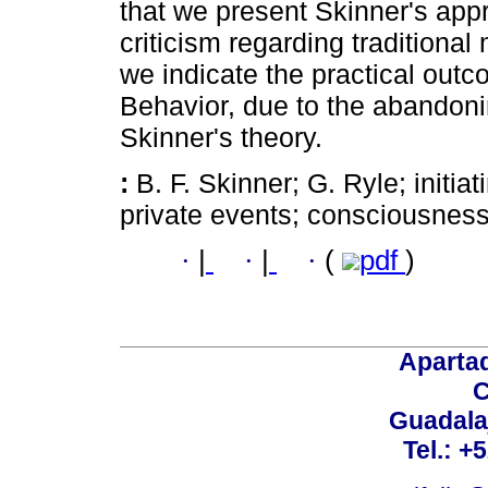
that we present Skinner's appr
criticism regarding traditional
we indicate the practical out
Behavior, due to the abandoning
Skinner's theory.
:
B. F. Skinner; G. Ryle; initia
private events; consciousness
·
|
·
|
·
(
pdf
)
Aparta
C
Guadalaj
Tel.: +