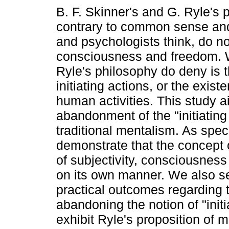
B. F. Skinner's and G. Ryle's 
contrary to common sense and
and psychologists think, do n
consciousness and freedom. 
Ryle's philosophy do deny is t
initiating actions, or the exi
human activities. This study a
abandonment of the "initiating 
traditional mentalism. As spec
demonstrate that the concept 
of subjectivity, consciousness
on its own manner. We also se
practical outcomes regarding
abandoning the notion of "initia
exhibit Ryle's proposition of 