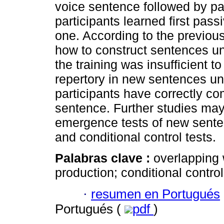
voice sentence followed by pa
participants learned first pas
one. According to the previous
how to construct sentences und
the training was insufficient t
repertory in new sentences un
participants have correctly c
sentence. Further studies may 
emergence tests of new senten
and conditional control tests.
Palabras clave :
overlapping
production; conditional control
·
resumen en Portugués
Portugués (
pdf
)