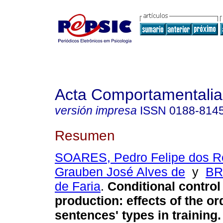
Acta Comportamentalia
versión impresa
ISSN
0188-814
Resumen
SOARES, Pedro Felipe dos R
Grauben José Alves de
y
BR
de Faria
.
Conditional control
production
:
effects of the or
sentences' types in training
.