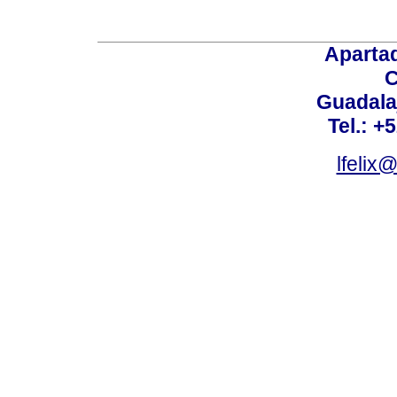
Aparta
C
Guadalaj
Tel.: +
lfelix