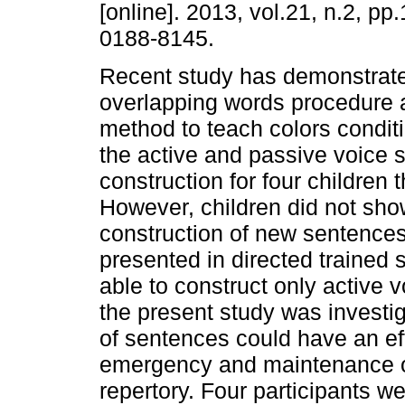
[online]. 2013, vol.21, n.2, p
0188-8145.
Recent study has demonstrat
overlapping words procedure a
method to teach colors conditi
the active and passive voice 
construction for four children
However, children did not sho
construction of new sentence
presented in directed trained
able to construct only active 
the present study was investiga
of sentences could have an eff
emergency and maintenance o
repertory. Four participants we