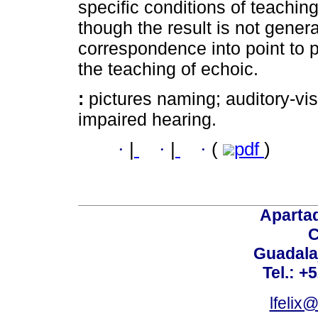
specific conditions of teaching
though the result is not genera
correspondence into point to 
the teaching of echoic.
:
pictures naming; auditory-vi
impaired hearing.
·
|
·
|
·
(
pdf
)
Aparta
C
Guadalaj
Tel.: +
lfelix