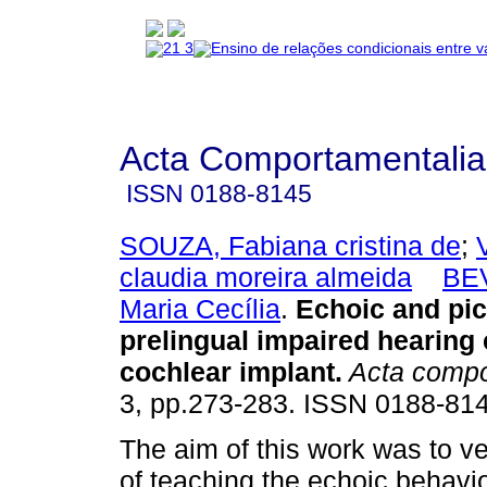
Acta Comportamentalia
ISSN
0188-8145
SOUZA, Fabiana cristina de
;
claudia moreira almeida
BE
Maria Cecília
.
Echoic and pic
prelingual impaired hearing 
cochlear implant
.
Acta compo
3, pp.273-283. ISSN 0188-814
The aim of this work was to ver
of teaching the echoic behavio