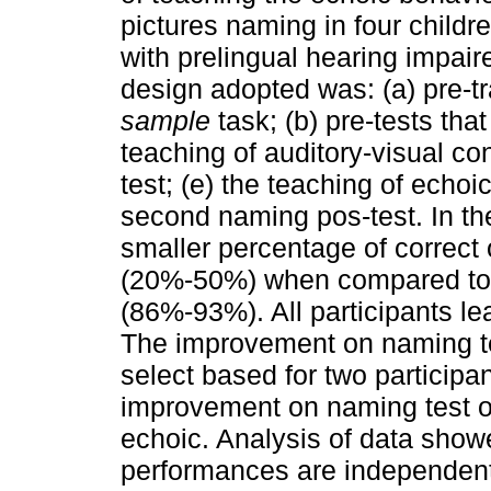
pictures naming in four childr
with prelingual hearing impair
design adopted was: (a) pre-tr
sample
task; (b) pre-tests tha
teaching of auditory-visual con
test; (e) the teaching of echoic
second naming pos-test. In the
smaller percentage of correc
(20%-50%) when compared to 
(86%-93%). All participants lea
The improvement on naming tes
select based for two participan
improvement on naming test occ
echoic. Analysis of data show
performances are independent 