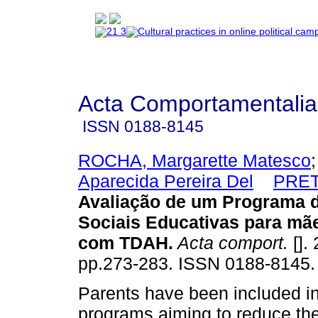
Acta Comportamentalia
ISSN
0188-8145
ROCHA, Margarette Matesco
Aparecida Pereira Del
PRET
Avaliação de um Programa d
Sociais Educativas para mã
com TDAH
.
Acta comport.
[]. 
pp.273-283. ISSN 0188-8145.
Parents have been included in
programs aiming to reduce the