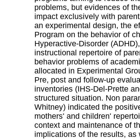
problems, but evidences of t
impact exclusively with parent
an experimental design, the ef
Program on the behavior of chi
Hyperactive-Disorder (ADHD), 
instructional repertoire of pare
behavior problems of academ
allocated in Experimental Gro
Pre, post and follow-up evalu
inventories (IHS-Del-Prette a
structured situation. Non para
Whitney) indicated the positi
mothers' and children' repertoi
context and maintenance of the
implications of the results, as 