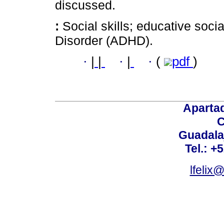
discussed.
:
Social skills; educative socia
Disorder (ADHD).
·
|
|
·
|
·
(
pdf
)
Aparta
C
Guadalaj
Tel.: +
lfelix