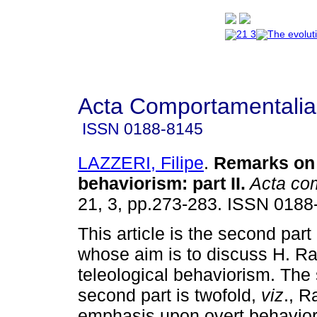
Acta Comportamentalia
ISSN
0188-8145
LAZZERI, Filipe
.
Remarks on 
behaviorism
:
part II
.
Acta com
21, 3, pp.273-283. ISSN 0188
This article is the second part
whose aim is to discuss H. Ra
teleological behaviorism. The 
second part is twofold,
viz
., R
emphasis upon overt behavior