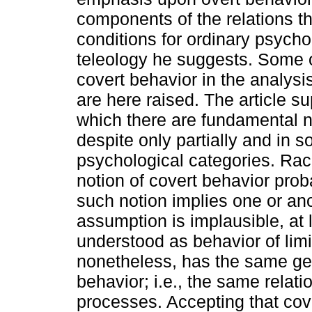
components of the relations th
conditions for ordinary psycho
teleology he suggests. Some o
covert behavior in the analysi
are here raised. The article s
which there are fundamental n
despite only partially and in 
psychological categories. Rach
notion of covert behavior pro
such notion implies one or ano
assumption is implausible, at 
understood as behavior of limi
nonetheless, has the same gen
behavior; i.e., the same relati
processes. Accepting that co