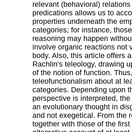
relevant (behavioral) relations
predications allows us to a
properties underneath the emp
categories; for instance, thos
reasoning may happen without
involve organic reactions not 
body. Also, this article offers 
Rachlin's teleology, drawing u
of the notion of function. Thus
teleofunctionalism about at l
categories. Depending upon the
perspective is interpreted, th
an evolutionary thought in disg
and not exegetical. From the r
together with those of the first