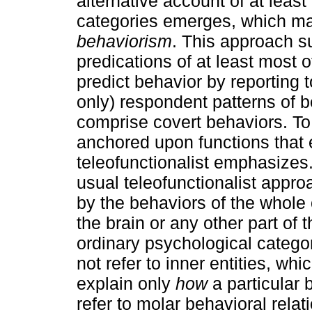
alternative account of at leas
categories emerges, which m
behaviorism
. This approach s
predications of at least most 
predict behavior by reporting
only) respondent patterns of 
comprise covert behaviors. To
anchored upon functions that e
teleofunctionalist emphasizes.
usual teleofunctionalist appr
by the behaviors of the whole
the brain or any other part of 
ordinary psychological catego
not refer to inner entities, whi
explain only
how
a particular 
refer to molar behavioral rela