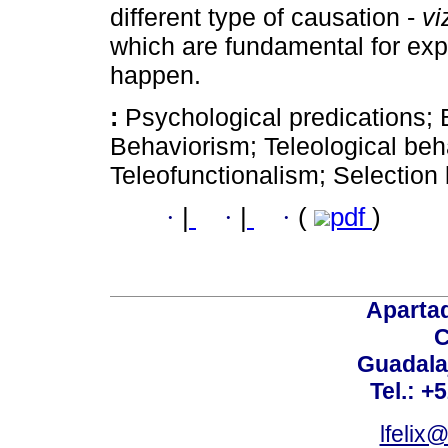
different type of causation -
vi
which are fundamental for exp
happen.
:
Psychological predications; 
Behaviorism; Teleological beh
Teleofunctionalism; Selection
·
|
·
|
·
(
pdf
)
Aparta
C
Guadalaj
Tel.: +
lfelix